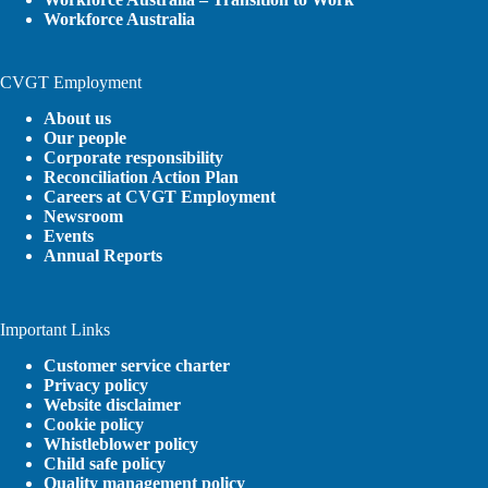
Workforce Australia
CVGT Employment
About us
Our people
Corporate responsibility
Reconciliation Action Plan
Careers at CVGT Employment
Newsroom
Events
Annual Reports
Important Links
Customer service charter
Privacy policy
Website disclaimer
Cookie policy
Whistleblower policy
Child safe policy
Quality management policy