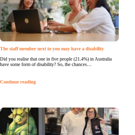
The staff member next to you may have a disability
Did you realise that one in five people (21.4%) in Australia
have some form of disability? So, the chances…
Continue reading