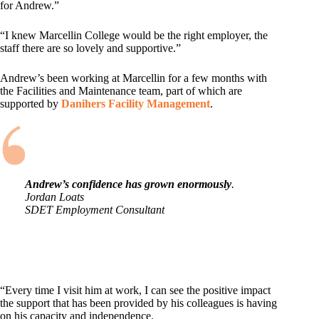
for Andrew.”
“I knew Marcellin College would be the right employer, the
staff there are so lovely and supportive.”
Andrew’s been working at Marcellin for a few months with
the Facilities and Maintenance team, part of which are
supported by
Danihers Facility Management
.
Andrew’s confidence has grown enormously
.
Jordan Loats
SDET Employment Consultant
“Every time I visit him at work, I can see the positive impact
the support that has been provided by his colleagues is having
on his capacity and independence.