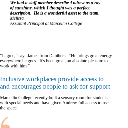
We had a staff member describe Andrew as a ray
of sunshine, which I thought was a perfect
description. He is a wonderful asset to the team
.
Melissa
Assistant Principal at Marcellin College
“I agree,” says James from Danihers. “He brings great energy
everywhere he goes. It’s been great, an absolute pleasure to
work with him.”
Inclusive workplaces provide access to
and encourages people to ask for support
Marcellin College recently built a sensory room for students
with special needs and have given Andrew full access to use
the space.