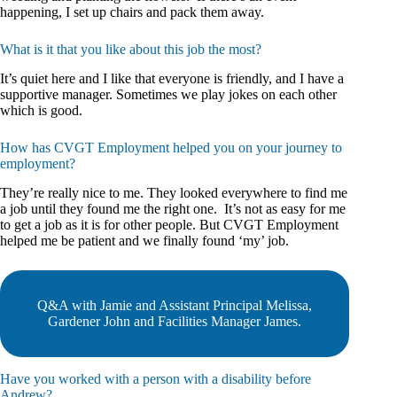
happening, I set up chairs and pack them away.
What is it that you like about this job the most?
It’s quiet here and I like that everyone is friendly, and I have a
supportive manager. Sometimes we play jokes on each other
which is good.
How has CVGT Employment helped you on your journey to
employment?
They’re really nice to me. They looked everywhere to find me
a job until they found me the right one. It’s not as easy for me
to get a job as it is for other people. But CVGT Employment
helped me be patient and we finally found ‘my’ job.
Q&A with Jamie and Assistant Principal Melissa,
Gardener John and Facilities Manager James.
Have you worked with a person with a disability before
Andrew?