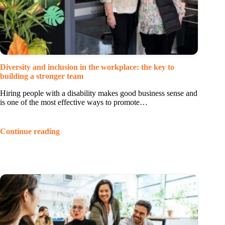
Diversity and inclusion in the workplace: the key to
building a stronger team
Hiring people with a disability makes good business sense and
is one of the most effective ways to promote…
Continue reading