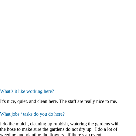
What’s it like working here?
It’s nice, quiet, and clean here. The staff are really nice to me.
What jobs / tasks do you do here?
I do the mulch, cleaning up rubbish, watering the gardens with
the hose to make sure the gardens do not dry up. I do a lot of
weeding and planting the flowers. If there’s an event