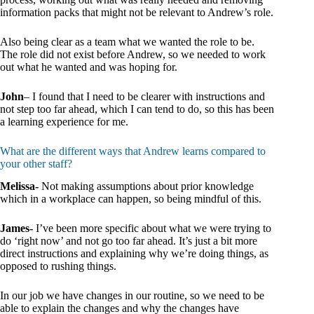
information packs that might not be relevant to Andrew’s role.
Also being clear as a team what we wanted the role to be.
The role did not exist before Andrew, so we needed to work
out what he wanted and was hoping for.
John
– I found that I need to be clearer with instructions and
not step too far ahead, which I can tend to do, so this has been
a learning experience for me.
What are the different ways that Andrew learns compared to
your other staff?
Melissa-
Not making assumptions about prior knowledge
which in a workplace can happen, so being mindful of this.
James-
I’ve been more specific about what we were trying to
do ‘right now’ and not go too far ahead. It’s just a bit more
direct instructions and explaining why we’re doing things, as
opposed to rushing things.
In our job we have changes in our routine, so we need to be
able to explain the changes and why the changes have