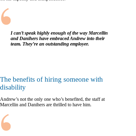
I can’t speak highly enough of the way Marcellin
and Danihers have embraced Andrew into their
team. They’re an outstanding employer.
The benefits of hiring someone with
disability
Andrew’s not the only one who’s benefited, the staff at
Marcellin and Danihers are thrilled to have him.