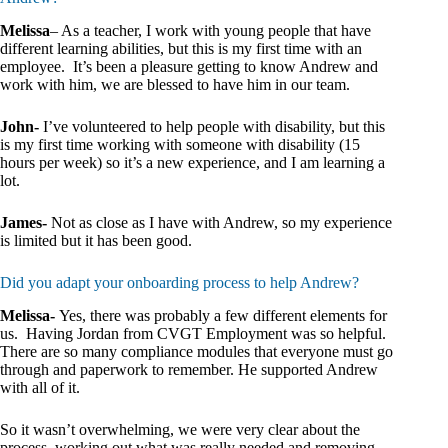
Melissa
– As a teacher, I work with young people that have
different learning abilities, but this is my first time with an
employee. It’s been a pleasure getting to know Andrew and
work with him, we are blessed to have him in our team.
John-
I’ve volunteered to help people with disability, but this
is my first time working with someone with disability (15
hours per week) so it’s a new experience, and I am learning a
lot.
James-
Not as close as I have with Andrew, so my experience
is limited but it has been good.
Did you adapt your onboarding process to help Andrew?
Melissa-
Yes, there was probably a few different elements for
us. Having Jordan from CVGT Employment was so helpful.
There are so many compliance modules that everyone must go
through and paperwork to remember. He supported Andrew
with all of it.
So it wasn’t overwhelming, we were very clear about the
process, working out what was really needed and removing