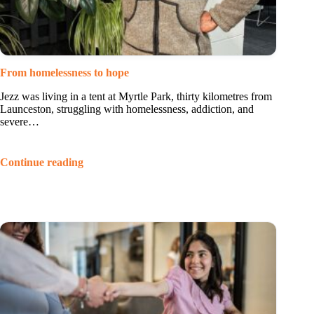
From homelessness to hope
Jezz was living in a tent at Myrtle Park, thirty kilometres from
Launceston, struggling with homelessness, addiction, and
severe…
Continue reading