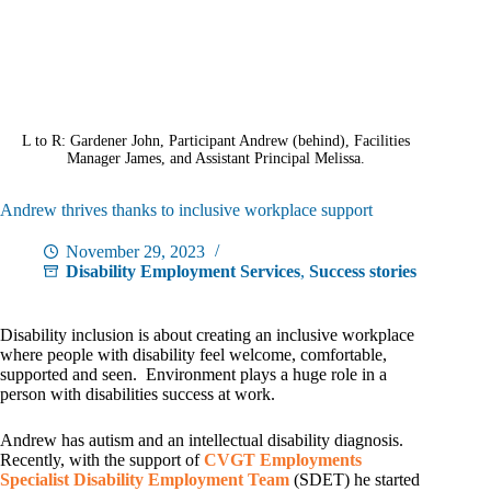
L to R: Gardener John, Participant Andrew (behind), Facilities
Manager James, and Assistant Principal Melissa.
Andrew thrives thanks to inclusive workplace support
November 29, 2023
Disability Employment Services
,
Success stories
Disability inclusion is about creating an inclusive workplace
where people with disability feel welcome, comfortable,
supported and seen. Environment plays a huge role in a
person with disabilities success at work.
Andrew has autism and an intellectual disability diagnosis.
Recently, with the support of
CVGT Employments
Specialist Disability Employment Team
(SDET) he started