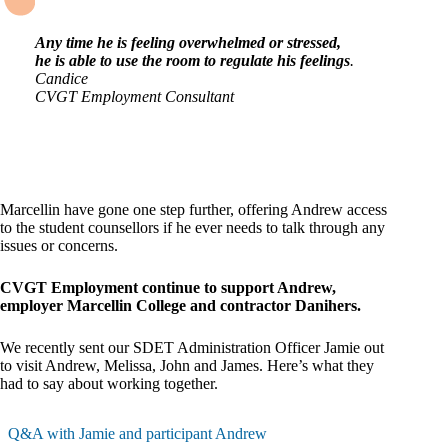
Any time he is feeling overwhelmed or stressed,
he is able to use the room to regulate his feelings
.
Candice
CVGT Employment Consultant
Marcellin have gone one step further, offering Andrew access
to the student counsellors if he ever needs to talk through any
issues or concerns.
CVGT Employment continue to support Andrew,
employer Marcellin College and contractor Danihers.
We recently sent our SDET Administration Officer Jamie out
to visit Andrew, Melissa, John and James. Here’s what they
had to say about working together.
Q&A with Jamie and participant Andrew