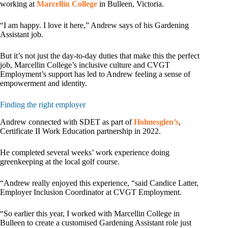
working at
Marcellin College
in Bulleen, Victoria.
“I am happy. I love it here,” Andrew says of his Gardening
Assistant job.
But it’s not just the day-to-day duties that make this the perfect
job, Marcellin College’s inclusive culture and CVGT
Employment’s support has led to Andrew feeling a sense of
empowerment and identity.
Finding the right employer
Andrew connected with SDET as part of
Holmesglen’s
,
Certificate II Work Education partnership in 2022.
He completed several weeks’ work experience doing
greenkeeping at the local golf course.
“Andrew really enjoyed this experience, “said Candice Latter,
Employer Inclusion Coordinator at CVGT Employment.
“So earlier this year, I worked with Marcellin College in
Bulleen to create a customised Gardening Assistant role just