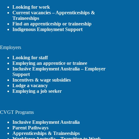
Looking for work
Current vacancies – Apprenticeships &
Traineeships
Find an apprenticeship or traineeship
Indigenous Employment Support
Employers
Looking for staff
Employing an apprentice or trainee
Inclusive Employment Australia – Employer
Support
Incentives & wage subsidies
Lodge a vacancy
Employing a job seeker
CVGT Programs
Inclusive Employment Australia
Parent Pathways
Apprenticeships & Traineeships
Workforce Australia – Transition to Work