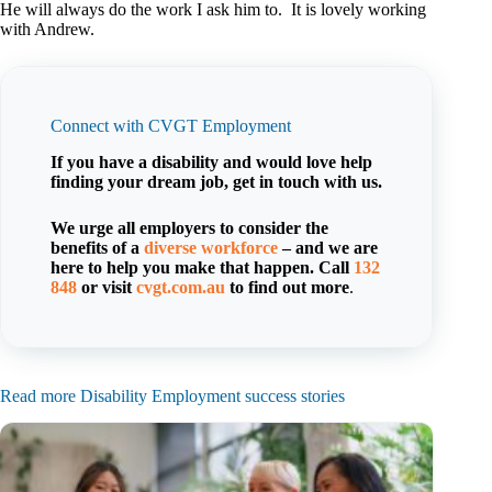
He will always do the work I ask him to. It is lovely working
with Andrew.
Connect with CVGT Employment
If you have a disability and would love help
finding your dream job, get in touch with us.
We urge all employers to consider the
benefits of a
diverse workforce
– and we are
here to help you make that happen. Call
132
848
or visit
cvgt.com.au
to find out more
.
Read more Disability Employment success stories