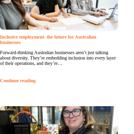
Inclusive employment- the future for Australian
businesses
Forward-thinking Australian businesses aren’t just talking
about diversity. They’re embedding inclusion into every layer
of their operations, and they’re…
Continue reading