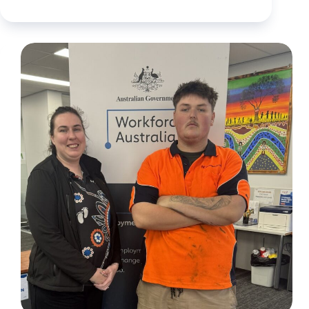
When
work
isn’t
enough:
Supporting
Benjamin
to
build
stability