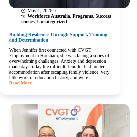
May 1, 2026
Workforce Australia
,
Programs
,
Success
stories
,
Uncategorized
Building Resilience Through Support, Training
and Determination
When Jennifer first connected with CVGT
Employment in Horsham, she was facing a series of
overwhelming challenges. Anxiety and depression
made day‑to‑day life difficult. Jennifer had limited
accommodation after escaping family violence, very
little work or education history, and were…
Read More
Building
Resilience
Through
Support,
Training
and
Determination