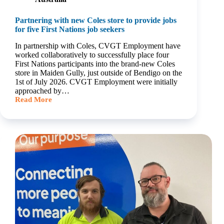
Partnering with new Coles store to provide jobs
for five First Nations job seekers
In partnership with Coles, CVGT Employment have
worked collaboratively to successfully place four
First Nations participants into the brand-new Coles
store in Maiden Gully, just outside of Bendigo on the
1st of July 2026. CVGT Employment were initially
approached by…
Read More
Partnering
with
new
Coles
store
to
provide
jobs
for
five
First
Nations
job
seekers