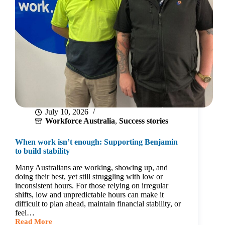
July 10, 2026
Workforce Australia
,
Success stories
When work isn’t enough: Supporting Benjamin
to build stability
Many Australians are working, showing up, and
doing their best, yet still struggling with low or
inconsistent hours. For those relying on irregular
shifts, low and unpredictable hours can make it
difficult to plan ahead, maintain financial stability, or
feel…
Read More