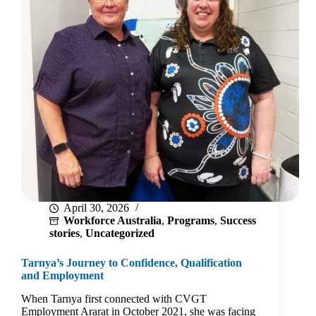
April 30, 2026
Workforce Australia
,
Programs
,
Success
stories
,
Uncategorized
Tarnya’s Journey to Confidence, Qualification
and Employment
When Tarnya first connected with CVGT
Employment Ararat in October 2021, she was facing