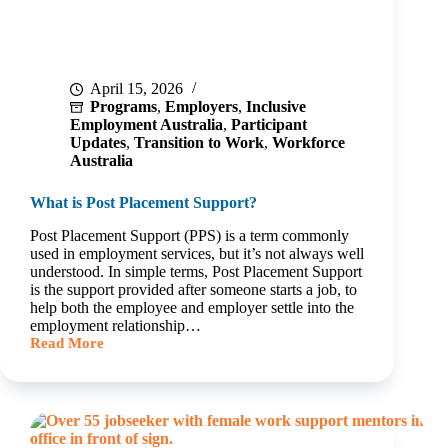
April 15, 2026
Programs
,
Employers
,
Inclusive
Employment Australia
,
Participant
Updates
,
Transition to Work
,
Workforce
Australia
What is Post Placement Support?
Post Placement Support (PPS) is a term commonly
used in employment services, but it’s not always well
understood. In simple terms, Post Placement Support
is the support provided after someone starts a job, to
help both the employee and employer settle into the
employment relationship…
Read More
What
is
Post
Placement
Support?