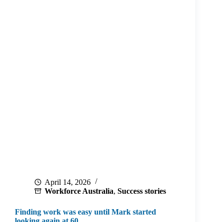
April 14, 2026
Workforce Australia
,
Success stories
Finding work was easy until Mark started
looking again at 60