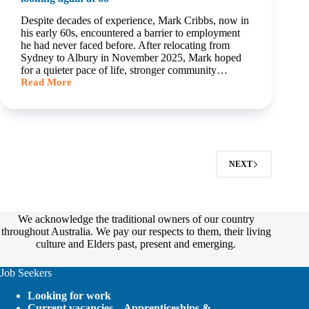
Despite decades of experience, Mark Cribbs, now in
his early 60s, encountered a barrier to employment
he had never faced before. After relocating from
Sydney to Albury in November 2025, Mark hoped
for a quieter pace of life, stronger community…
Read More
Finding
work
was
easy
until
Mark
started
NEXT
looking
again
at
60
We acknowledge the traditional owners of our country
throughout Australia. We pay our respects to them, their living
culture and Elders past, present and emerging.
Job Seekers
Looking for work
Current vacancies – Apprenticeships &