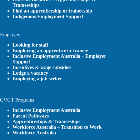
Traineeships
Find an apprenticeship or traineeship
Indigenous Employment Support
Employers
Looking for staff
Employing an apprentice or trainee
Inclusive Employment Australia – Employer
Support
Incentives & wage subsidies
Lodge a vacancy
Employing a job seeker
CVGT Programs
Inclusive Employment Australia
Parent Pathways
Apprenticeships & Traineeships
Workforce Australia – Transition to Work
Workforce Australia