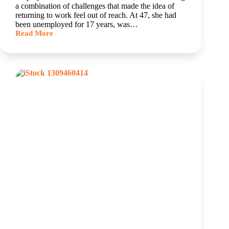
a combination of challenges that made the idea of
returning to work feel out of reach. At 47, she had
been unemployed for 17 years, was…
Read More
Tarnya’s
Journey
to
Confidence,
Qualification
and
Employment