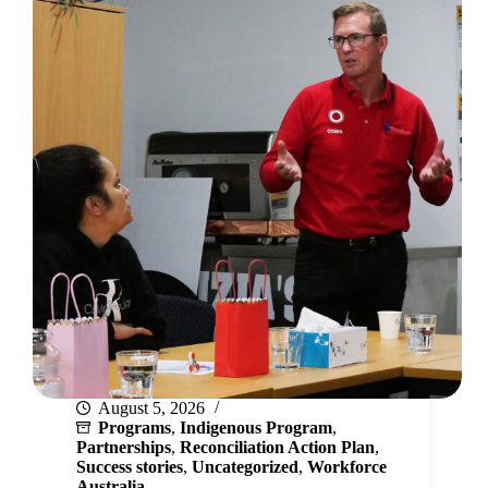
August 5, 2026
Programs
,
Indigenous Program
,
Partnerships
,
Reconciliation Action Plan
,
Success stories
,
Uncategorized
,
Workforce
Australia