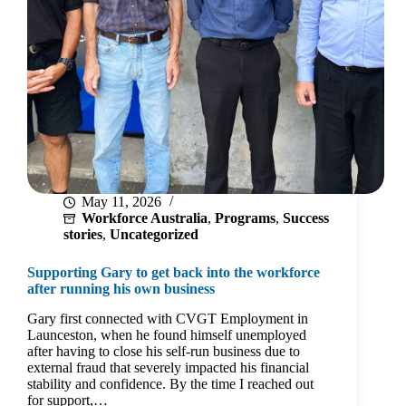
raise
her
family
May 11, 2026
Workforce Australia
,
Programs
,
Success
stories
,
Uncategorized
Supporting Gary to get back into the workforce
after running his own business
Gary first connected with CVGT Employment in
Launceston, when he found himself unemployed
after having to close his self‑run business due to
external fraud that severely impacted his financial
stability and confidence. By the time I reached out
for support,…