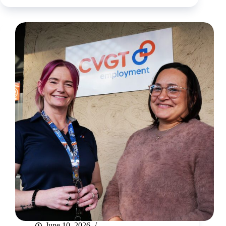
arborist
career
June 10, 2026