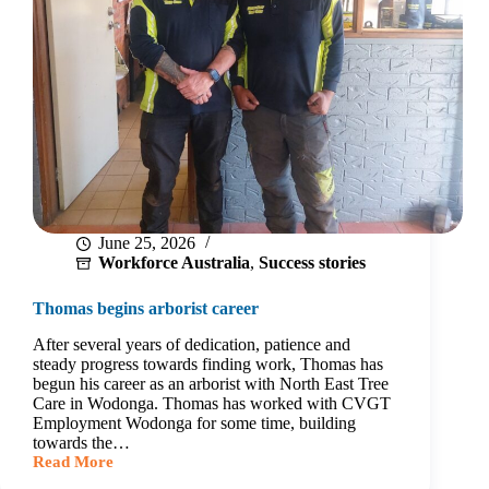
June 25, 2026
Workforce Australia
,
Success stories
Thomas begins arborist career
After several years of dedication, patience and
steady progress towards finding work, Thomas has
begun his career as an arborist with North East Tree
Care in Wodonga. Thomas has worked with CVGT
Employment Wodonga for some time, building
towards the…
Read More
Thomas
begins