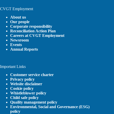
CVGT Employment
About us
Our people
Corporate responsibility
Reconciliation Action Plan
Careers at CVGT Employment
Newsroom
Events
Annual Reports
Important Links
Customer service charter
Privacy policy
Website disclaimer
Cookie policy
Whistleblower policy
Child safe policy
Quality management policy
Environmental, Social and Governance (ESG)
policy