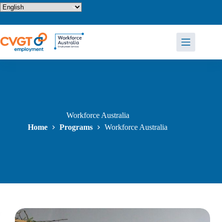
Skip
to
content
Workforce Australia
Home
Programs
Workforce Australia