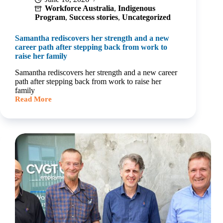
Workforce Australia
,
Indigenous
Program
,
Success stories
,
Uncategorized
Samantha rediscovers her strength and a new
career path after stepping back from work to
raise her family
Samantha rediscovers her strength and a new career
path after stepping back from work to raise her
family
Read More
Samantha
rediscovers
her
strength
and
a
new
career
path
after
stepping
back
from
work
to