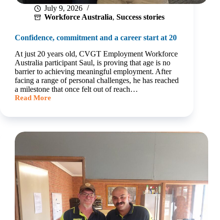
July 9, 2026
Workforce Australia
,
Success stories
Confidence, commitment and a career start at 20
At just 20 years old, CVGT Employment Workforce
Australia participant Saul, is proving that age is no
barrier to achieving meaningful employment. After
facing a range of personal challenges, he has reached
a milestone that once felt out of reach…
Read More
Confidence,
commitment
and
a
career
start
at
20