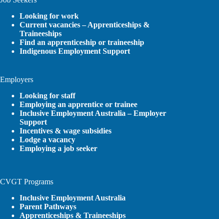
Looking for work
Current vacancies – Apprenticeships &
Traineeships
Find an apprenticeship or traineeship
Indigenous Employment Support
Employers
Looking for staff
Employing an apprentice or trainee
Inclusive Employment Australia – Employer
Support
Incentives & wage subsidies
Lodge a vacancy
Employing a job seeker
CVGT Programs
Inclusive Employment Australia
Parent Pathways
Apprenticeships & Traineeships