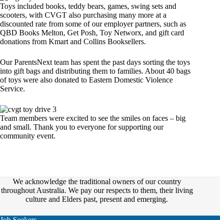
Toys included books, teddy bears, games, swing sets and
scooters, with CVGT also purchasing many more at a
discounted rate from some of our employer partners, such as
QBD Books Melton, Get Posh, Toy Networx, and gift card
donations from Kmart and Collins Booksellers.
Our ParentsNext team has spent the past days sorting the toys
into gift bags and distributing them to families. About 40 bags
of toys were also donated to Eastern Domestic Violence
Service.
Team members were excited to see the smiles on faces – big
and small. Thank you to everyone for supporting our
community event.
We acknowledge the traditional owners of our country
throughout Australia. We pay our respects to them, their living
culture and Elders past, present and emerging.
Job Seekers