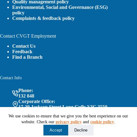
Quality management policy
Environmental, Social and Governance (ESG)
policy
Complaints & feedback policy
Contact CVGT Employment
Contact Us
Feedback
Find a Branch
Contact Info
Phone:
132 848
Corporate Office:
17-39 Jackson Street Long Gully VIC 3550
We use cookies to ensure that we give you the best experience on our
website. Check our
privacy policy
and
cookie policy
.
Follow Us
Accept
Decline