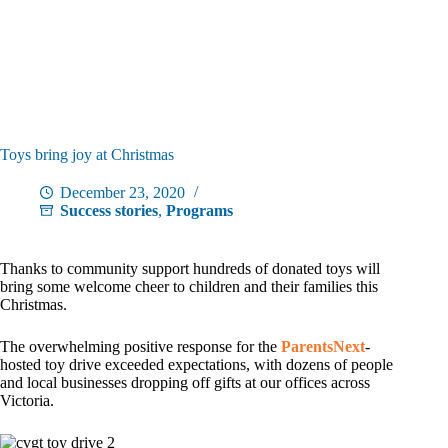
Toys bring joy at Christmas
December 23, 2020
Success stories
,
Programs
Thanks to community support hundreds of donated toys will
bring some welcome cheer to children and their families this
Christmas.
The overwhelming positive response for the
ParentsNext
-
hosted toy drive exceeded expectations, with dozens of people
and local businesses dropping off gifts at our offices across
Victoria.