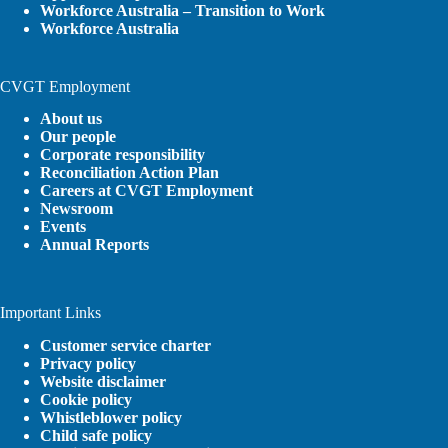
Workforce Australia – Transition to Work
Workforce Australia
CVGT Employment
About us
Our people
Corporate responsibility
Reconciliation Action Plan
Careers at CVGT Employment
Newsroom
Events
Annual Reports
Important Links
Customer service charter
Privacy policy
Website disclaimer
Cookie policy
Whistleblower policy
Child safe policy