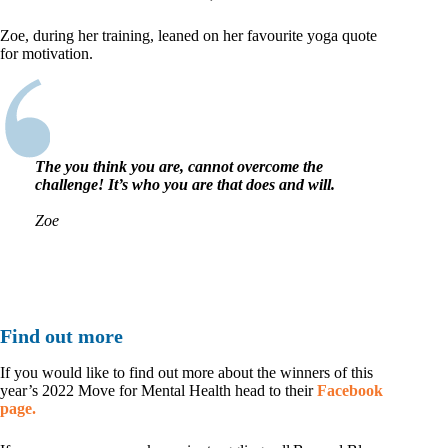
Zoe, during her training, leaned on her favourite yoga quote
for motivation.
The
you think you are
, cannot overcome the
challenge! It’s who you are that does and will.
Zoe
Find out more
If you would like to find out more about the winners of this
year’s 2022 Move for Mental Health head to their
Facebook
page.