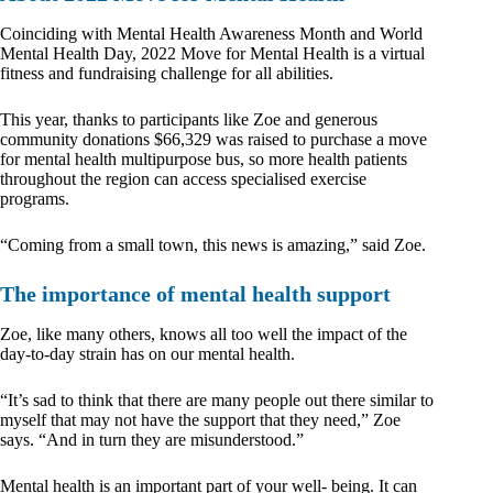
Coinciding with Mental Health Awareness Month and World
Mental Health Day, 2022 Move for Mental Health is a virtual
fitness and fundraising challenge for all abilities.
This year, thanks to participants like Zoe and generous
community donations $66,329 was raised to purchase a move
for mental health multipurpose bus, so more health patients
throughout the region can access specialised exercise
programs.
“Coming from a small town, this news is amazing,” said Zoe.
The importance of mental health support
Zoe, like many others, knows all too well the impact of the
day-to-day strain has on our mental health.
“It’s sad to think that there are many people out there similar to
myself that may not have the support that they need,” Zoe
says. “And in turn they are misunderstood.”
Mental health is an important part of your well- being. It can