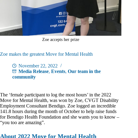
Zoe accepts her prize
Zoe makes the greatest Move for Mental Health
November 22, 2022
Media Release
,
Events
,
Our team in the
community
The ‘female participant to log the most hours’ in the 2022
Move for Mental Health, was won by Zoe, CVGT Disability
Employment Consultant Bendigo. Zoe logged an incredible
141.8 hours during the month of October to help raise funds
for Bendigo Health Foundation and she wants you to know –
“you too are amazing”.
About 2022 Move for Mental Health