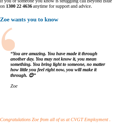
If you or someone you know is struggling call Beyond Blue
on
1300 22 4636
anytime for support and advice.
Zoe wants you to know
“You are amazing. You have made it through
another day. You may not know it, you mean
something. You bring light to someone, no matter
how little you feel right now, you will make it
through. 😊”
Zoe
Congratulations Zoe from all of us at CVGT Employment
.