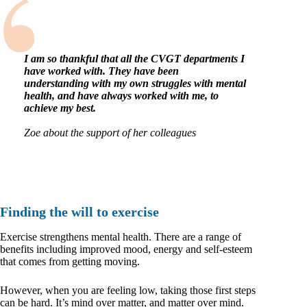
I am so thankful that all the CVGT departments I
have worked with. They have been
understanding with my own struggles with mental
health, and have always worked with me, to
achieve my best.
Zoe about the support of her colleagues
Finding the will to exercise
Exercise strengthens mental health. There are a range of
benefits including improved mood, energy and self-esteem
that comes from getting moving.
However, when you are feeling low, taking those first steps
can be hard. It’s mind over matter, and matter over mind.