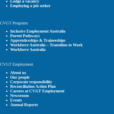
Lodge a vacancy
Employing a job seeker
CVGT Programs
Inclusive Employment Australia
Parent Pathways
Apprenticeships & Traineeships
Workforce Australia – Transition to Work
Workforce Australia
CVGT Employment
About us
Our people
Corporate responsibility
Reconciliation Action Plan
Careers at CVGT Employment
Newsroom
Events
Annual Reports