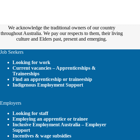
We acknowledge the traditional owners of our country
throughout Australia. We pay our respects to them, their living
culture and Elders past, present and emerging.
Job Seekers
Looking for work
Current vacancies – Apprenticeships &
Traineeships
Find an apprenticeship or traineeship
Indigenous Employment Support
Employers
Looking for staff
Employing an apprentice or trainee
Inclusive Employment Australia – Employer
Support
Incentives & wage subsidies