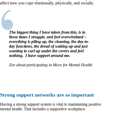
affect how you cope emotionally, physically, and socially.
The biggest thing I have taken from this, is in
those times I struggle, and feel overwhelmed –
everything is piling up, the cleaning, the day-to-
day functions, the dread of waking up and just
wanting to curl up under the covers and feel
nothing. I have support around me.
Zoe about participating in Move for Mental Health
Strong support networks are so important
Having a strong support system is vital to maintaining positive
mental health. That includes a supportive workplace.