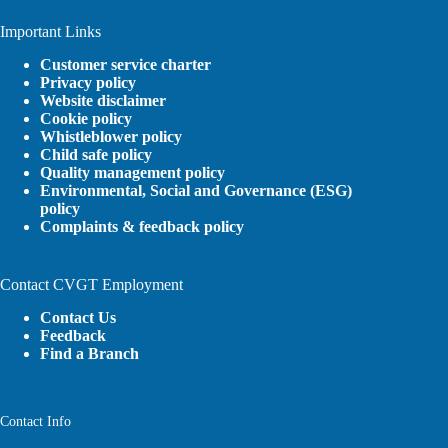
Important Links
Customer service charter
Privacy policy
Website disclaimer
Cookie policy
Whistleblower policy
Child safe policy
Quality management policy
Environmental, Social and Governance (ESG)
policy
Complaints & feedback policy
Contact CVGT Employment
Contact Us
Feedback
Find a Branch
Contact Info