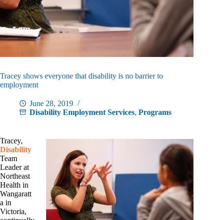
Tracey shows everyone that disability is no barrier to
employment
June 28, 2019
Disability Employment Services
,
Programs
Tracey,
Disability
Team
Leader at
Northeast
Health in
Wangaratt
a in
Victoria,