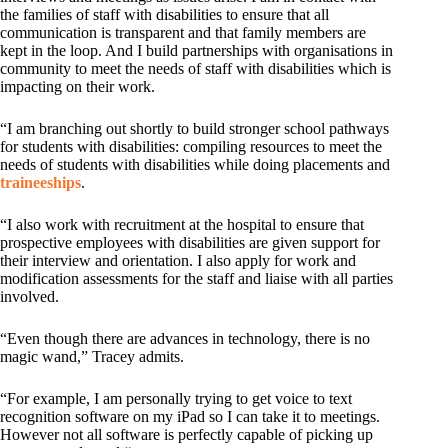
the families of staff with disabilities to ensure that all
communication is transparent and that family members are
kept in the loop. And I build partnerships with organisations in
community to meet the needs of staff with disabilities which is
impacting on their work.
“I am branching out shortly to build stronger school pathways
for students with disabilities: compiling resources to meet the
needs of students with disabilities while doing placements and
traineeships
.
“I also work with recruitment at the hospital to ensure that
prospective employees with disabilities are given support for
their interview and orientation. I also apply for work and
modification assessments for the staff and liaise with all parties
involved.
“Even though there are advances in technology, there is no
magic wand,” Tracey admits.
“For example, I am personally trying to get voice to text
recognition software on my iPad so I can take it to meetings.
However not all software is perfectly capable of picking up