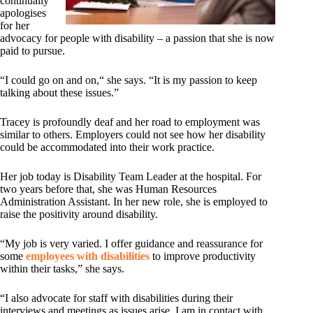
continually
apologises
for her
advocacy for people with disability – a passion that she is now
paid to pursue.
“I could go on and on,“ she says. “It is my passion to keep
talking about these issues.”
Tracey is profoundly deaf and her road to employment was
similar to others. Employers could not see how her disability
could be accommodated into their work practice.
Her job today is Disability Team Leader at the hospital. For
two years before that, she was Human Resources
Administration Assistant. In her new role, she is employed to
raise the positivity around disability.
“My job is very varied. I offer guidance and reassurance for
some
employees with disabilities
to improve productivity
within their tasks,” she says.
“I also advocate for staff with disabilities during their
interviews and meetings as issues arise. I am in contact with