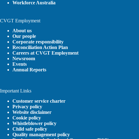
Workforce Australia
CVGT Employment
About us
Our people
Corporate responsibility
Reconciliation Action Plan
Careers at CVGT Employment
Newsroom
Events
Annual Reports
Important Links
Customer service charter
Privacy policy
Website disclaimer
Cookie policy
Whistleblower policy
Child safe policy
Quality management policy