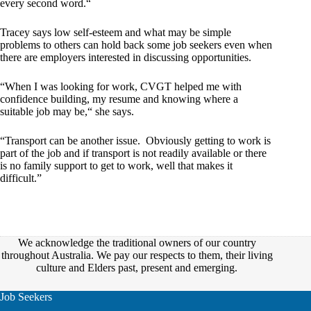
every second word.“
Tracey says low self-esteem and what may be simple
problems to others can hold back some job seekers even when
there are employers interested in discussing opportunities.
“When I was looking for work, CVGT helped me with
confidence building, my resume and knowing where a
suitable job may be,“ she says.
“Transport can be another issue. Obviously getting to work is
part of the job and if transport is not readily available or there
is no family support to get to work, well that makes it
difficult.”
We acknowledge the traditional owners of our country
throughout Australia. We pay our respects to them, their living
culture and Elders past, present and emerging.
Job Seekers