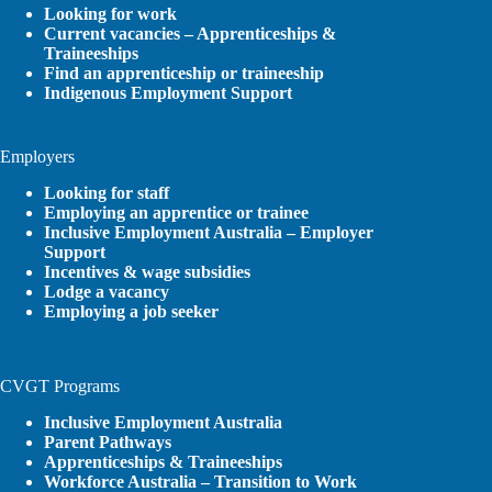
Looking for work
Current vacancies – Apprenticeships &
Traineeships
Find an apprenticeship or traineeship
Indigenous Employment Support
Employers
Looking for staff
Employing an apprentice or trainee
Inclusive Employment Australia – Employer
Support
Incentives & wage subsidies
Lodge a vacancy
Employing a job seeker
CVGT Programs
Inclusive Employment Australia
Parent Pathways
Apprenticeships & Traineeships
Workforce Australia – Transition to Work