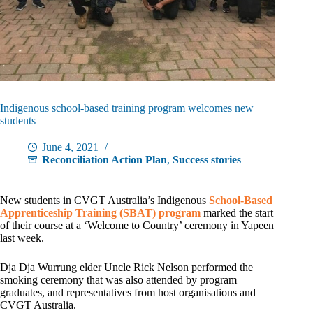
Indigenous school-based training program welcomes new
students
June 4, 2021
Reconciliation Action Plan
,
Success stories
New students in CVGT Australia’s Indigenous
School-Based
Apprenticeship Training (SBAT) program
marked the start
of their course at a ‘Welcome to Country’ ceremony in Yapeen
last week.
Dja Dja Wurrung elder Uncle Rick Nelson performed the
smoking ceremony that was also attended by program
graduates, and representatives from host organisations and
CVGT Australia.