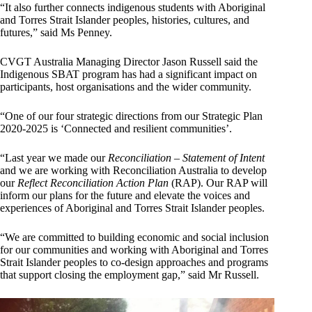
“It also further connects indigenous students with Aboriginal
and Torres Strait Islander peoples, histories, cultures, and
futures,” said Ms Penney.
CVGT Australia Managing Director Jason Russell said the
Indigenous SBAT program has had a significant impact on
participants, host organisations and the wider community.
“One of our four strategic directions from our Strategic Plan
2020-2025 is ‘Connected and resilient communities’.
“Last year we made our
Reconciliation – Statement of Intent
and we are working with Reconciliation Australia to develop
our
Reflect Reconciliation Action Plan
(RAP). Our RAP will
inform our plans for the future and elevate the voices and
experiences of Aboriginal and Torres Strait Islander peoples.
“We are committed to building economic and social inclusion
for our communities and working with Aboriginal and Torres
Strait Islander peoples to co-design approaches and programs
that support closing the employment gap,” said Mr Russell.