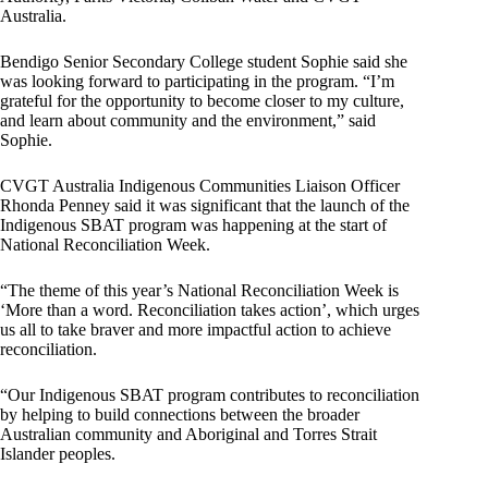
Australia.
Bendigo Senior Secondary College student Sophie said she
was looking forward to participating in the program. “I’m
grateful for the opportunity to become closer to my culture,
and learn about community and the environment,” said
Sophie.
CVGT Australia Indigenous Communities Liaison Officer
Rhonda Penney said it was significant that the launch of the
Indigenous SBAT program was happening at the start of
National Reconciliation Week.
“The theme of this year’s National Reconciliation Week is
‘More than a word. Reconciliation takes action’, which urges
us all to take braver and more impactful action to achieve
reconciliation.
“Our Indigenous SBAT program contributes to reconciliation
by helping to build connections between the broader
Australian community and Aboriginal and Torres Strait
Islander peoples.