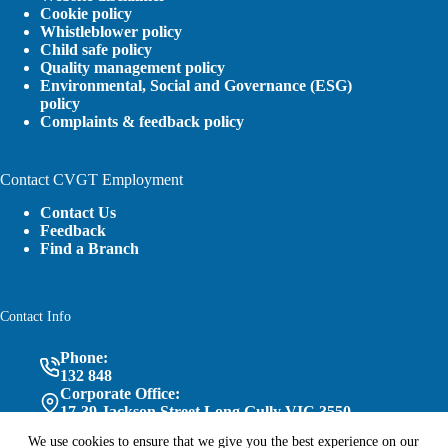
Cookie policy
Whistleblower policy
Child safe policy
Quality management policy
Environmental, Social and Governance (ESG)
policy
Complaints & feedback policy
Contact CVGT Employment
Contact Us
Feedback
Find a Branch
Contact Info
Phone:
132 848
Corporate Office:
17-39 Jackson Street Long Gully VIC 3550
We use cookies to ensure that we give you the best experience on our