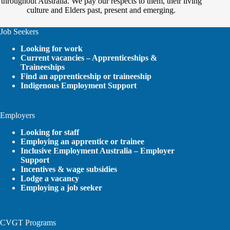
throughout Australia. We pay our respects to them, their living
culture and Elders past, present and emerging.
Job Seekers
Looking for work
Current vacancies – Apprenticeships &
Traineeships
Find an apprenticeship or traineeship
Indigenous Employment Support
Employers
Looking for staff
Employing an apprentice or trainee
Inclusive Employment Australia – Employer
Support
Incentives & wage subsidies
Lodge a vacancy
Employing a job seeker
CVGT Programs