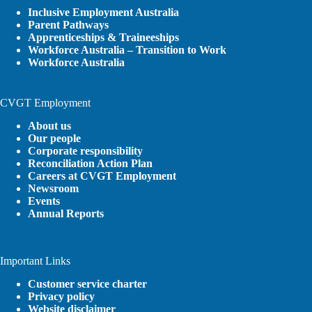
Inclusive Employment Australia
Parent Pathways
Apprenticeships & Traineeships
Workforce Australia – Transition to Work
Workforce Australia
CVGT Employment
About us
Our people
Corporate responsibility
Reconciliation Action Plan
Careers at CVGT Employment
Newsroom
Events
Annual Reports
Important Links
Customer service charter
Privacy policy
Website disclaimer