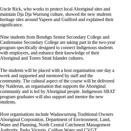
Uncle Rick, who works to protect local Aboriginal sites and
maintain Dja Dja Wurrung culture, showed the new students
heritage sites around Yapeen and Guilford and explained their
significance.
Nine students from Bendigo Senior Secondary College and
Castlemaine Secondary College are taking part in the two-year
program specifically designed to connect Indigenous students
with employers, and enhance their knowledge of their
Aboriginal and Torres Strait Islander cultures.
The students will be placed with a host organisation one day a
week and supported and mentored by staff and the
community. The cultural aspect of the course will be delivered
by Nalderun, an organisation that supports the Aboriginal
community and is led by Aboriginal people. Indigenous SBAT
program graduates will also support and mentor the new
students.
Host organisations include Wadawurrung Traditional Owners
Aboriginal Corporation, Department of Environment, Land,
Water and Planning, North Central Catchment Management
Authority, Parks Victoria, Coliban Water and CVGT