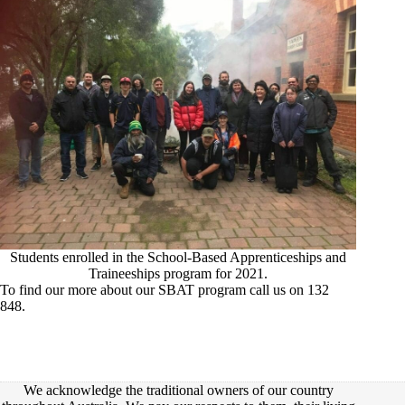
Students enrolled in the School-Based Apprenticeships and
Traineeships program for 2021.
To find our more about our SBAT program call us on 132
848.
We acknowledge the traditional owners of our country