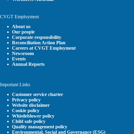
CVGT Employment
About us
Our people
Corporate responsibility
Reconciliation Action Plan
Careers at CVGT Employment
Newsroom
Events
Annual Reports
Important Links
Customer service charter
Privacy policy
Website disclaimer
Cookie policy
Whistleblower policy
Child safe policy
Quality management policy
Environmental, Social and Governance (ESG)