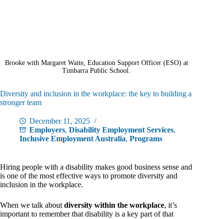
Brooke with Margaret Waite, Education Support Officer (ESO) at
Timbarra Public School.
Diversity and inclusion in the workplace: the key to building a
stronger team
December 11, 2025
Employers
,
Disability Employment Services
,
Inclusive Employment Australia
,
Programs
Hiring people with a disability makes good business sense and
is one of the most effective ways to promote diversity and
inclusion in the workplace.
When we talk about
diversity within the workplace
, it’s
important to remember that disability is a key part of that