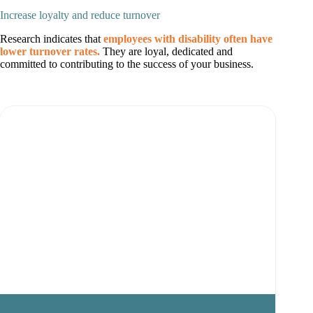
Increase loyalty and reduce turnover
Research indicates that
employees with disability often have
lower turnover rates.
They are loyal, dedicated and
committed to contributing to the success of your business.