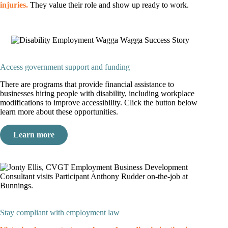
injuries.
They value their role and show up ready to work.
Access government support and funding
There are programs that provide financial assistance to
businesses hiring people with disability, including workplace
modifications to improve accessibility. Click the button below
learn more about these opportunities.
Learn more
Stay compliant with employment law