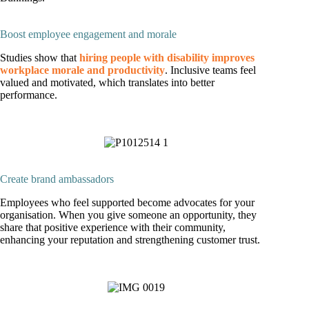
Boost employee engagement and morale
Studies show that
hiring people with disability improves
workplace morale and productivity
. Inclusive teams feel
valued and motivated, which translates into better
performance.
Create brand ambassadors
Employees who feel supported become advocates for your
organisation. When you give someone an opportunity, they
share that positive experience with their community,
enhancing your reputation and strengthening customer trust.