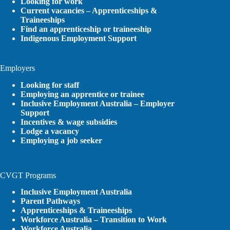
Looking for work
Current vacancies – Apprenticeships &
Traineeships
Find an apprenticeship or traineeship
Indigenous Employment Support
Employers
Looking for staff
Employing an apprentice or trainee
Inclusive Employment Australia – Employer
Support
Incentives & wage subsidies
Lodge a vacancy
Employing a job seeker
CVGT Programs
Inclusive Employment Australia
Parent Pathways
Apprenticeships & Traineeships
Workforce Australia – Transition to Work
Workforce Australia