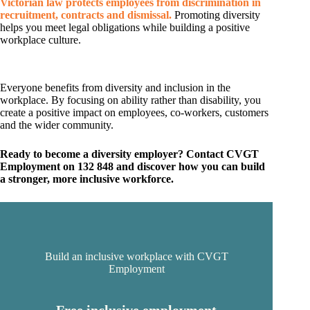
Victorian law protects employees from discrimination in
recruitment, contracts and dismissal.
Promoting diversity
helps you meet legal obligations while building a positive
workplace culture.
Everyone benefits from diversity and inclusion in the
workplace. By focusing on ability rather than disability, you
create a positive impact on employees, co-workers, customers
and the wider community.
Ready to become a diversity employer? Contact CVGT
Employment on 132 848 and discover how you can build
a stronger, more inclusive workforce.
Build an inclusive workplace with CVGT
Employment