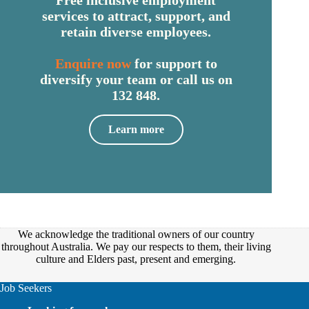
Free inclusive employment
services to attract, support, and
retain diverse employees.
Enquire now
for support to
diversify your team or call us on
132 848.
Learn more
We acknowledge the traditional owners of our country
throughout Australia. We pay our respects to them, their living
culture and Elders past, present and emerging.
Job Seekers