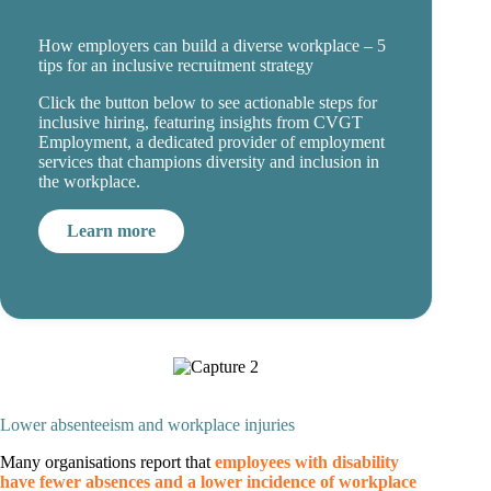
How employers can build a diverse workplace – 5
tips for an inclusive recruitment strategy
Click the button below to see actionable steps for
inclusive hiring, featuring insights from CVGT
Employment, a dedicated provider of employment
services that champions diversity and inclusion in
the workplace.
Learn more
Lower absenteeism and workplace injuries
Many organisations report that
employees with disability
have fewer absences and a lower incidence of workplace