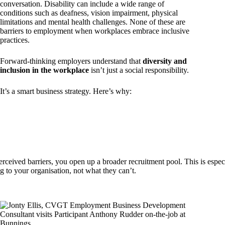
conversation. Disability can include a wide range of
conditions such as deafness, vision impairment, physical
limitations and mental health challenges. None of these are
barriers to employment when workplaces embrace inclusive
practices.
Forward-thinking employers understand that
diversity and
inclusion in the workplace
isn’t just a social responsibility.
It’s a smart business strategy. Here’s why:
rceived barriers, you open up a broader recruitment pool. This is especi
g to your organisation, not what they can’t.