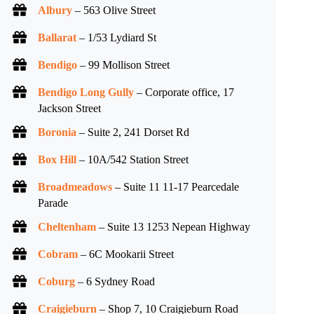
Albury
– 563 Olive Street
Ballarat
– 1/53 Lydiard St
Bendigo
– 99 Mollison Street
Bendigo Long Gully
– Corporate office, 17
Jackson Street
Boronia
– Suite 2, 241 Dorset Rd
Box Hill
– 10A/542 Station Street
Broadmeadows
– Suite 11 11-17 Pearcedale
Parade
Cheltenham
– Suite 13 1253 Nepean Highway
Cobram
– 6C Mookarii Street
Coburg
– 6 Sydney Road
Craigieburn
– Shop 7, 10 Craigieburn Road