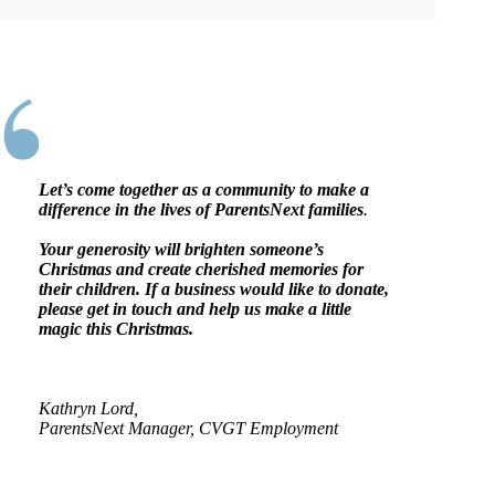
Let’s come together as a community to make a
difference in the lives of ParentsNext families
.
Your generosity will brighten someone’s
Christmas and create cherished memories for
their children. If a business would like to donate,
please get in touch and help us make a little
magic this Christmas.
Kathryn Lord,
ParentsNext Manager, CVGT Employment