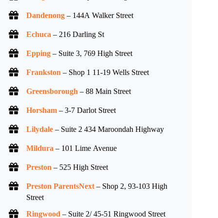
Dandenong
– 144A Walker Street
Echuca
– 216 Darling St
Epping
– Suite 3, 769 High Street
Frankston
– Shop 1 11-19 Wells Street
Greensborough
– 88 Main Street
Horsham
– 3-7 Darlot Street
Lilydale
– Suite 2 434 Maroondah Highway
Mildura
– 101 Lime Avenue
Preston
– 525 High Street
Preston ParentsNext
– Shop 2, 93-103 High
Street
Ringwood
– Suite 2/ 45-51 Ringwood Street