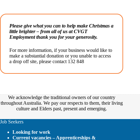
Please give what you can to help make Christmas a
little brighter – from all of us at CVGT
Employment thank you for your generosity.
For more information, if your business would like to
make a substantial donation or you unable to access
a drop off site, please contact 132 848
We acknowledge the traditional owners of our country
throughout Australia. We pay our respects to them, their living
culture and Elders past, present and emerging.
Job Seekers
Looking for work
Current vacancies – Apprenticeships &