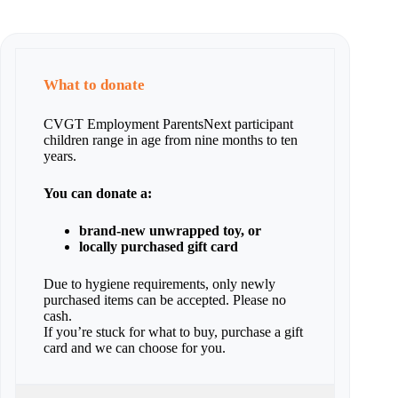
What to donate
CVGT Employment ParentsNext participant
children range in age from nine months to ten
years.
You can donate a:
brand-new unwrapped toy, or
locally purchased gift card
Due to hygiene requirements, only newly
purchased items can be accepted. Please no
cash.
If you’re stuck for what to buy, purchase a gift
card and we can choose for you.