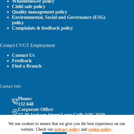
Whistleblower policy
Child safe policy
Quality management policy
Environmental, Social and Governance (ESG)
policy
Complaints & feedback policy
Contact CVGT Employment
Contact Us
Feedback
Find a Branch
Contact Info
Phone:
132 848
Corporate Office:
17-39 Jackson Street Long Gully VIC 3550
We use cookies to ensure that we give you the best experience on our
website. Check our
privacy policy
and
cookie policy
.
Follow Us