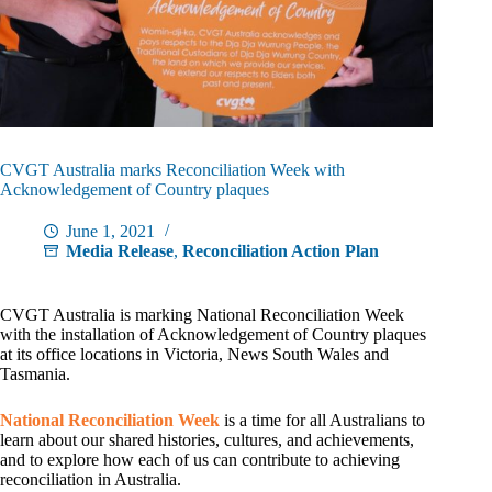
CVGT Australia marks Reconciliation Week with
Acknowledgement of Country plaques
June 1, 2021
Media Release
,
Reconciliation Action Plan
CVGT Australia is marking National Reconciliation Week
with the installation of Acknowledgement of Country plaques
at its office locations in Victoria, News South Wales and
Tasmania.
National Reconciliation Week
is a time for all Australians to
learn about our shared histories, cultures, and achievements,
and to explore how each of us can contribute to achieving
reconciliation in Australia.