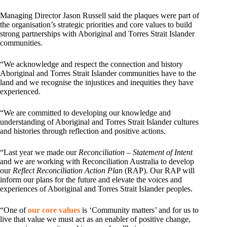
Managing Director Jason Russell said the plaques were part of
the organisation’s strategic priorities and core values to build
strong partnerships with Aboriginal and Torres Strait Islander
communities.
“We acknowledge and respect the connection and history
Aboriginal and Torres Strait Islander communities have to the
land and we recognise the injustices and inequities they have
experienced.
“We are committed to developing our knowledge and
understanding of Aboriginal and Torres Strait Islander cultures
and histories through reflection and positive actions.
“Last year we made our
Reconciliation – Statement of Intent
and we are working with Reconciliation Australia to develop
our
Reflect Reconciliation Action Plan
(RAP). Our RAP will
inform our plans for the future and elevate the voices and
experiences of Aboriginal and Torres Strait Islander peoples.
“One of
our core values
is ‘Community matters’ and for us to
live that value we must act as an enabler of positive change,