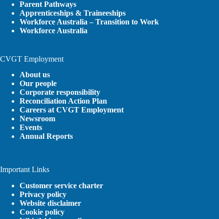
Parent Pathways
Apprenticeships & Traineeships
Workforce Australia – Transition to Work
Workforce Australia
CVGT Employment
About us
Our people
Corporate responsibility
Reconciliation Action Plan
Careers at CVGT Employment
Newsroom
Events
Annual Reports
Important Links
Customer service charter
Privacy policy
Website disclaimer
Cookie policy