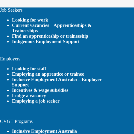
Job Seekers
Looking for work
Current vacancies – Apprenticeships &
Traineeships
Find an apprenticeship or traineeship
Indigenous Employment Support
Employers
Looking for staff
Employing an apprentice or trainee
Inclusive Employment Australia – Employer
Support
Incentives & wage subsidies
Lodge a vacancy
Employing a job seeker
CVGT Programs
Inclusive Employment Australia