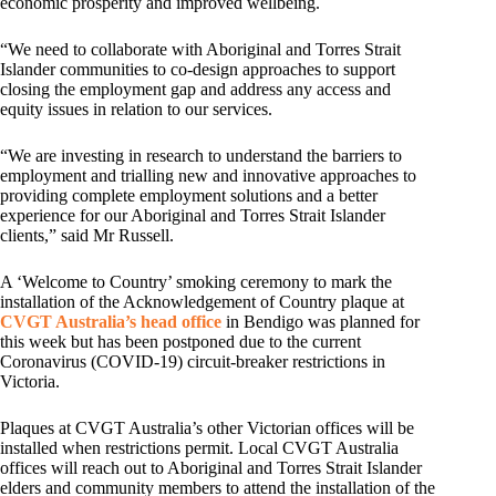
economic prosperity and improved wellbeing.
“We need to collaborate with Aboriginal and Torres Strait
Islander communities to co-design approaches to support
closing the employment gap and address any access and
equity issues in relation to our services.
“We are investing in research to understand the barriers to
employment and trialling new and innovative approaches to
providing complete employment solutions and a better
experience for our Aboriginal and Torres Strait Islander
clients,” said Mr Russell.
A ‘Welcome to Country’ smoking ceremony to mark the
installation of the Acknowledgement of Country plaque at
CVGT Australia’s head office
in Bendigo was planned for
this week but has been postponed due to the current
Coronavirus (COVID-19) circuit-breaker restrictions in
Victoria.
Plaques at CVGT Australia’s other Victorian offices will be
installed when restrictions permit. Local CVGT Australia
offices will reach out to Aboriginal and Torres Strait Islander
elders and community members to attend the installation of the