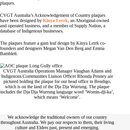
plaques.
CVGT Australia’s Acknowledgement of Country plaques
have been designed by
Kinya Lerrk
, an Aboriginal-owned
and operated business, and a member of Supply Nation, a
database of Indigenous businesses.
The plaques feature a gum leaf design by Kinya Lerrk co-
founders and designers Megan Van Den Berg and Emma
Bamblett.
CVGT Australia Operations Manager Vaughan Adams and
Indigenous Communities Liaison Officer Rhonda Penney are
pictured holding the plaque for our head office in Bendigo,
which is on the land of the Dja Dja Wurrung. The plaque
includes the Dja Dja Wurrung language word ‘Womin-dji-ka’,
which means ‘Welcome’.
We acknowledge the traditional owners of our country
throughout Australia. We pay our respects to them, their living
culture and Elders past, present and emerging.