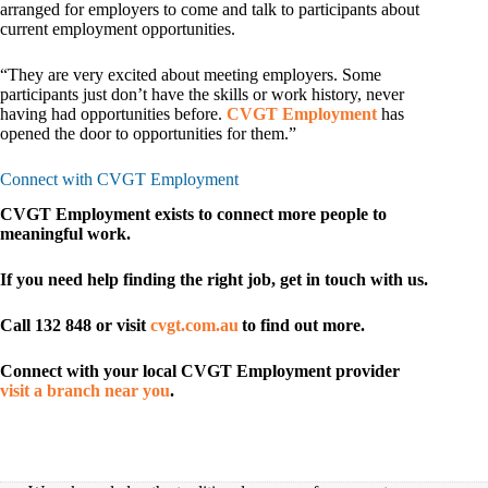
arranged for employers to come and talk to participants about
current employment opportunities.
“They are very excited about meeting employers. Some
participants just don’t have the skills or work history, never
having had opportunities before.
CVGT Employment
has
opened the door to opportunities for them.”
Connect with CVGT Employment
CVGT Employment exists to connect more people to
meaningful work.
If you need help finding the right job, get in touch with us.
Call 132 848 or visit
cvgt.com.au
to find out more.
Connect with your local CVGT Employment provider
visit a branch near you
.