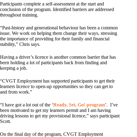
Participants complete a self-assessment at the start and
conclusion of the program. Identified barriers are addressed
throughout training.
“Past-history and generational behaviour has been a common
issue. We work on helping them change their ways, stressing
the importance of providing for their family and financial
stability,” Chris says.
Having a driver’s licence is another common barrier that has
been holding a lot of participants back from finding and
keeping a job.
“CVGT Employment has supported participants to get their
learners licence to open-up opportunities so they can get to
and from work.”
“I have got a lot out of the ‘
Ready, Set, Go! program
’. I’ve
been motivated to get my learners permit and I am having
driving lessons to get my provisional licence,” says participant
Scott.
On the final day of the program, CVGT Employment