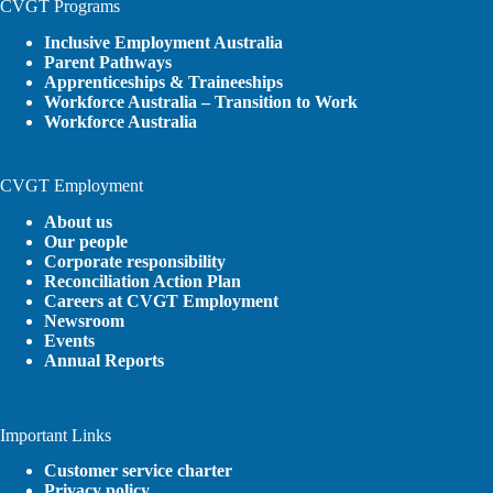
CVGT Programs
Inclusive Employment Australia
Parent Pathways
Apprenticeships & Traineeships
Workforce Australia – Transition to Work
Workforce Australia
CVGT Employment
About us
Our people
Corporate responsibility
Reconciliation Action Plan
Careers at CVGT Employment
Newsroom
Events
Annual Reports
Important Links
Customer service charter
Privacy policy