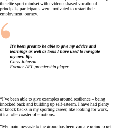
the elite sport mindset with evidence-based vocational
principals, participants were motivated to restart their
employment journey.
It’s been great to be able to give my advice and
learnings as well as tools I have used to navigate
my own life.
Chris Johnson
Former AFL premiership player
“I’ve been able to give examples around resilience – being
knocked back and building up self-esteem. I have had plenty
of knock backs in my sporting career, like looking for work,
it’s a rollercoaster of emotions.
“My main message to the group has been you are going to get