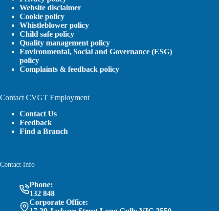
Website disclaimer
Cookie policy
Whistleblower policy
Child safe policy
Quality management policy
Environmental, Social and Governance (ESG)
policy
Complaints & feedback policy
Contact CVGT Employment
Contact Us
Feedback
Find a Branch
Contact Info
Phone:
132 848
Corporate Office:
17-39 Jackson Street Long Gully VIC 3550