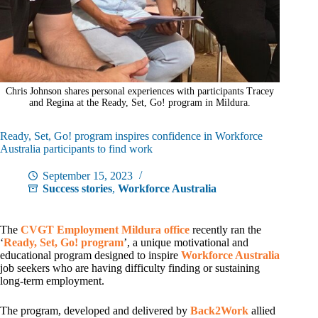
Chris Johnson shares personal experiences with participants Tracey
and Regina at the Ready, Set, Go! program in Mildura.
Ready, Set, Go! program inspires confidence in Workforce
Australia participants to find work
September 15, 2023
Success stories
,
Workforce Australia
The
CVGT Employment
Mildura office
recently ran the
‘
Ready, Set, Go! program
’, a unique motivational and
educational program designed to inspire
Workforce Australia
job seekers who are having difficulty finding or sustaining
long-term employment.
The program, developed and delivered by
Back2Work
allied