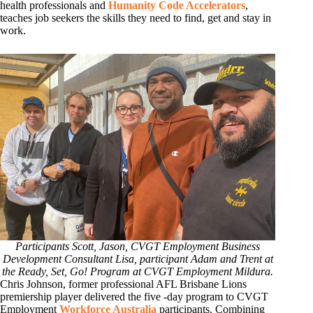
health professionals and
Humanity Code Accelerators
,
teaches job seekers the skills they need to find, get and stay in
work.
Participants Scott, Jason, CVGT Employment Business
Development Consultant Lisa, participant Adam and Trent at
the Ready, Set, Go! Program at CVGT Employment Mildura.
Chris Johnson, former professional AFL Brisbane Lions
premiership player delivered the five -day program to CVGT
Employment
Workforce Australia
participants. Combining