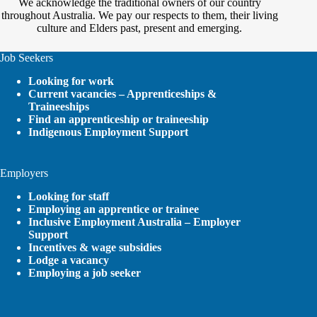
We acknowledge the traditional owners of our country
throughout Australia. We pay our respects to them, their living
culture and Elders past, present and emerging.
Job Seekers
Looking for work
Current vacancies – Apprenticeships &
Traineeships
Find an apprenticeship or traineeship
Indigenous Employment Support
Employers
Looking for staff
Employing an apprentice or trainee
Inclusive Employment Australia – Employer
Support
Incentives & wage subsidies
Lodge a vacancy
Employing a job seeker