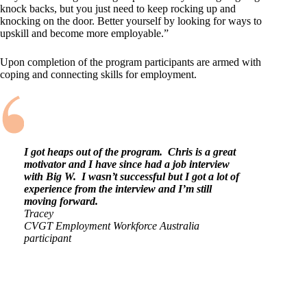
knock backs, but you just need to keep rocking up and
knocking on the door. Better yourself by looking for ways to
upskill and become more employable.”
Upon completion of the program participants are armed with
coping and connecting skills for employment.
I got heaps out of the program. Chris is a great
motivator and I have since had a job interview
with Big W. I wasn’t successful but I got a lot of
experience from the interview and I’m still
moving forward.
Tracey
CVGT Employment Workforce Australia
participant