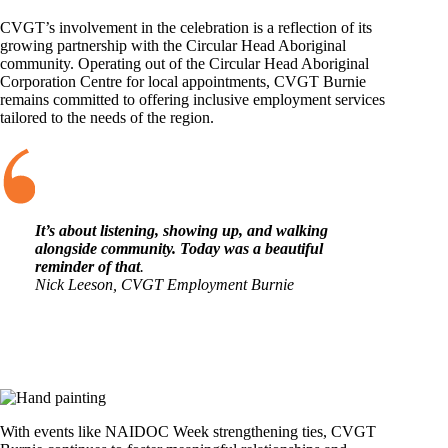
CVGT’s involvement in the celebration is a reflection of its
growing partnership with the Circular Head Aboriginal
community. Operating out of the Circular Head Aboriginal
Corporation Centre for local appointments, CVGT Burnie
remains committed to offering inclusive employment services
tailored to the needs of the region.
It’s about listening, showing up, and walking
alongside community. Today was a beautiful
reminder of that
.
Nick Leeson, CVGT Employment Burnie
With events like NAIDOC Week strengthening ties, CVGT