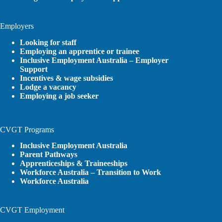
Employers
Looking for staff
Employing an apprentice or trainee
Inclusive Employment Australia – Employer
Support
Incentives & wage subsidies
Lodge a vacancy
Employing a job seeker
CVGT Programs
Inclusive Employment Australia
Parent Pathways
Apprenticeships & Traineeships
Workforce Australia – Transition to Work
Workforce Australia
CVGT Employment