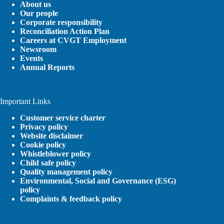
About us
Our people
Corporate responsibility
Reconciliation Action Plan
Careers at CVGT Employment
Newsroom
Events
Annual Reports
Important Links
Customer service charter
Privacy policy
Website disclaimer
Cookie policy
Whistleblower policy
Child safe policy
Quality management policy
Environmental, Social and Governance (ESG)
policy
Complaints & feedback policy