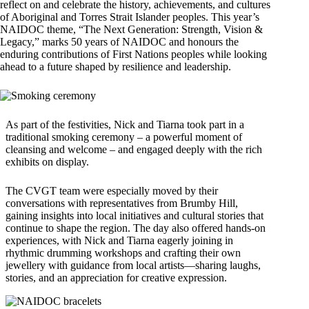
reflect on and celebrate the history, achievements, and cultures
of Aboriginal and Torres Strait Islander peoples. This year’s
NAIDOC theme, “The Next Generation: Strength, Vision &
Legacy,” marks 50 years of NAIDOC and honours the
enduring contributions of First Nations peoples while looking
ahead to a future shaped by resilience and leadership.
As part of the festivities, Nick and Tiarna took part in a
traditional smoking ceremony – a powerful moment of
cleansing and welcome – and engaged deeply with the rich
exhibits on display.
The CVGT team were especially moved by their
conversations with representatives from Brumby Hill,
gaining insights into local initiatives and cultural stories that
continue to shape the region. The day also offered hands-on
experiences, with Nick and Tiarna eagerly joining in
rhythmic drumming workshops and crafting their own
jewellery with guidance from local artists—sharing laughs,
stories, and an appreciation for creative expression.