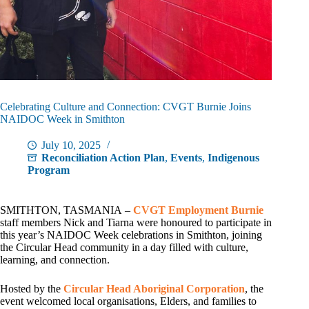
Celebrating Culture and Connection: CVGT Burnie Joins
NAIDOC Week in Smithton
July 10, 2025
Reconciliation Action Plan
,
Events
,
Indigenous
Program
SMITHTON, TASMANIA –
CVGT Employment Burnie
staff members Nick and Tiarna were honoured to participate in
this year’s NAIDOC Week celebrations in Smithton, joining
the Circular Head community in a day filled with culture,
learning, and connection.
Hosted by the
Circular Head Aboriginal Corporation
, the
event welcomed local organisations, Elders, and families to