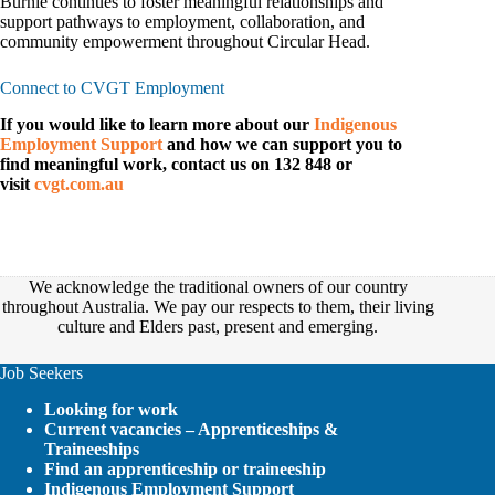
Burnie continues to foster meaningful relationships and
support pathways to employment, collaboration, and
community empowerment throughout Circular Head.
Connect to CVGT Employment
If you would like to learn more about our
Indigenous
Employment Support
and how we can support you to
find meaningful work, contact us on 132 848 or
visit
cvgt.com.au
We acknowledge the traditional owners of our country
throughout Australia. We pay our respects to them, their living
culture and Elders past, present and emerging.
Job Seekers
Looking for work
Current vacancies – Apprenticeships &
Traineeships
Find an apprenticeship or traineeship
Indigenous Employment Support