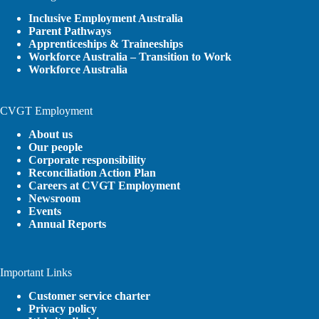
Inclusive Employment Australia
Parent Pathways
Apprenticeships & Traineeships
Workforce Australia – Transition to Work
Workforce Australia
CVGT Employment
About us
Our people
Corporate responsibility
Reconciliation Action Plan
Careers at CVGT Employment
Newsroom
Events
Annual Reports
Important Links
Customer service charter
Privacy policy