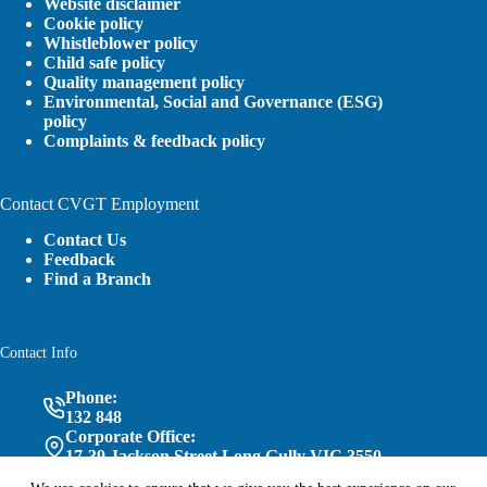
Website disclaimer
Cookie policy
Whistleblower policy
Child safe policy
Quality management policy
Environmental, Social and Governance (ESG)
policy
Complaints & feedback policy
Contact CVGT Employment
Contact Us
Feedback
Find a Branch
Contact Info
Phone:
132 848
Corporate Office:
17-39 Jackson Street Long Gully VIC 3550