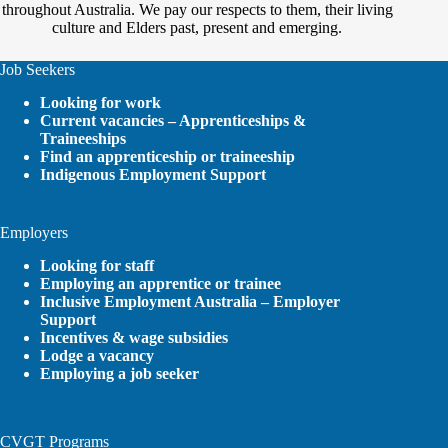
throughout Australia. We pay our respects to them, their living
culture and Elders past, present and emerging.
Job Seekers
Looking for work
Current vacancies – Apprenticeships &
Traineeships
Find an apprenticeship or traineeship
Indigenous Employment Support
Employers
Looking for staff
Employing an apprentice or trainee
Inclusive Employment Australia – Employer
Support
Incentives & wage subsidies
Lodge a vacancy
Employing a job seeker
CVGT Programs