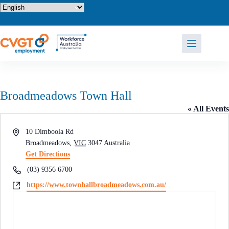
Skip
to
content
Broadmeadows Town Hall
« All Events
A
10 Dimboola Rd
d
Broadmeadows
,
VIC
3047
Australia
d
Get Directions
r
P
(03) 9356 6700
e
h
W
https://www.townhallbroadmeadows.com.au/
s
o
e
s
n
b
e
s