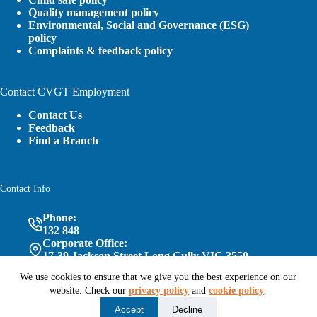
Quality management policy
Environmental, Social and Governance (ESG)
policy
Complaints & feedback policy
Contact CVGT Employment
Contact Us
Feedback
Find a Branch
Contact Info
Phone:
132 848
Corporate Office:
17-39 Jackson Street Long Gully VIC 3550
We use cookies to ensure that we give you the best experience on our
website. Check our
privacy policy
and
cookie policy
.
Follow Us
Accept
Decline