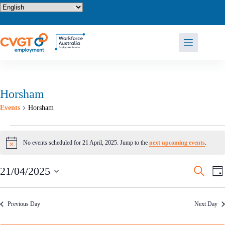
Skip
to
content
Horsham
Events
Horsham
Events
for
No events scheduled for 21 April, 2025. Jump to the
next upcoming events
.
N
21
o
April,
t
2025
E
E
21/04/2025
S
i
D
v
v
e
c
S
a
e
e
e
a
e
y
n
n
r
l
t
t
Previous Day
Next Day
c
e
s
V
h
c
S
i