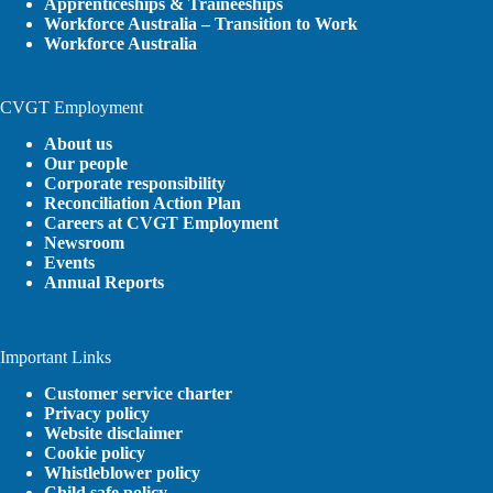
Apprenticeships & Traineeships
Workforce Australia – Transition to Work
Workforce Australia
CVGT Employment
About us
Our people
Corporate responsibility
Reconciliation Action Plan
Careers at CVGT Employment
Newsroom
Events
Annual Reports
Important Links
Customer service charter
Privacy policy
Website disclaimer
Cookie policy
Whistleblower policy
Child safe policy