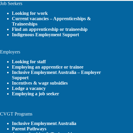
Job Seekers
Looking for work
Current vacancies – Apprenticeships &
Traineeships
Find an apprenticeship or traineeship
Indigenous Employment Support
Employers
Looking for staff
Employing an apprentice or trainee
Inclusive Employment Australia – Employer
Support
Incentives & wage subsidies
Lodge a vacancy
Employing a job seeker
CVGT Programs
Inclusive Employment Australia
Parent Pathways