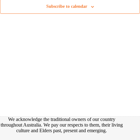
t
e
e
d
Subscribe to calendar
a
w
a
r
s
t
c
N
e
h
a
.
a
v
n
i
d
g
V
a
i
t
e
i
w
o
s
n
N
a
v
i
g
a
t
i
We acknowledge the traditional owners of our country
o
throughout Australia. We pay our respects to them, their living
n
culture and Elders past, present and emerging.