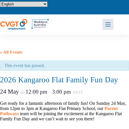
Skip
to
content
« All Events
This event has passed.
2026 Kangaroo Flat Family Fun Day
24 May
12:00 pm
3:00 pm
@
–
AEST
Get ready for a fantastic afternoon of family fun! On Sunday 24 May,
from 12pm to 3pm at Kangaroo Flat Primary School, our
Parent
Pathways
team will be joining the excitement at the Kangaroo Flat
Family Fun Day and we can’t wait to see you there!