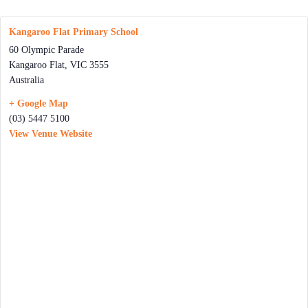
Kangaroo Flat Primary School
60 Olympic Parade
Kangaroo Flat
,
VIC
3555
Australia
+ Google Map
(03) 5447 5100
View Venue Website