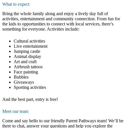
What to expect
Bring the whole family along and enjoy a lively day full of
activities, entertainment and community connection. From fun for
the kids to opportunities to connect with local services, there’s
something for everyone. Activities include:
Cultural activities
Live entertainment
Jumping castle
Animal display
Art and craft
Airbrush tattoos
Face painting
Bubbles
Giveaways
Sporting activities
And the best part, entry is free!
Meet our team
Come and say hello to our friendly Parent Pathways team! We’ll be
there to chat, answer your questions and help you explore the