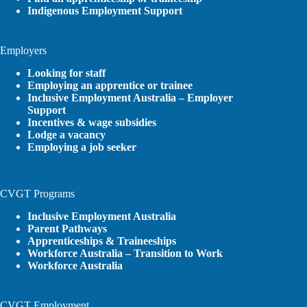
Indigenous Employment Support
Employers
Looking for staff
Employing an apprentice or trainee
Inclusive Employment Australia – Employer
Support
Incentives & wage subsidies
Lodge a vacancy
Employing a job seeker
CVGT Programs
Inclusive Employment Australia
Parent Pathways
Apprenticeships & Traineeships
Workforce Australia – Transition to Work
Workforce Australia
CVGT Employment