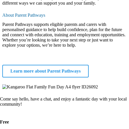
different ways we can support you and your family.
About Parent Pathways
Parent Pathways supports eligible parents and carers with
personalised guidance to help build confidence, plan for the future
and connect with education, training and employment opportunities.
Whether you’re looking to take your next step or just want to
explore your options, we’re here to help.
Learn more about Parent Pathways
Come say hello, have a chat, and enjoy a fantastic day with your local
community!
Free