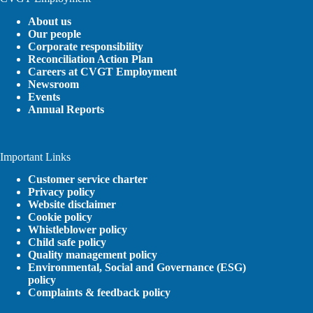
About us
Our people
Corporate responsibility
Reconciliation Action Plan
Careers at CVGT Employment
Newsroom
Events
Annual Reports
Important Links
Customer service charter
Privacy policy
Website disclaimer
Cookie policy
Whistleblower policy
Child safe policy
Quality management policy
Environmental, Social and Governance (ESG)
policy
Complaints & feedback policy