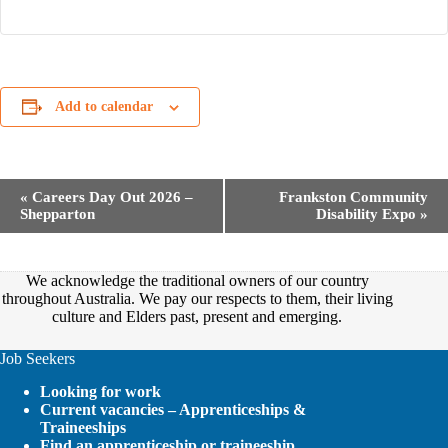
Add to calendar
E
«
Careers Day Out 2026 –
Frankston Community
v
Shepparton
Disability Expo
»
e
n
t
N
We acknowledge the traditional owners of our country
a
throughout Australia. We pay our respects to them, their living
v
culture and Elders past, present and emerging.
i
g
Job Seekers
a
t
Looking for work
i
Current vacancies – Apprenticeships &
o
Traineeships
n
Find an apprenticeship or traineeship