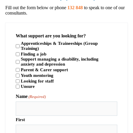
Fill out the form below or phone
132 848
to speak to one of our
consultants.
What support are you looking for?
Apprenticeships & Traineeships (Group
Training)
Finding a job
Support managing a disability, including
anxiety and depression
Parent & Carer support
Youth mentoring
Looking for staff
Unsure
Name
(Required)
First