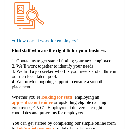
➥ How does it work for employers?
Find staff who are the right fit for your business.
1. Contact us to get started finding your next employee.
2. We’ll work together to identify your needs.
3. We find a job seeker who fits your needs and culture in
our rich local talent pool.
4. We provide ongoing support to ensure a smooth
placement.
Whether you’re
looking for staff
, employing an
apprentice or trainee
or upskilling eligible existing
employees, CVGT Employment delivers the right
candidates and programs for employers.
You can get started by completing our simple online form
to
lodge a job vacancy
, or talk to us for more