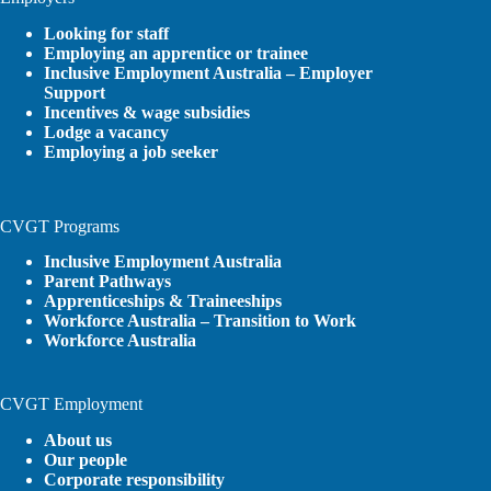
Looking for staff
Employing an apprentice or trainee
Inclusive Employment Australia – Employer
Support
Incentives & wage subsidies
Lodge a vacancy
Employing a job seeker
CVGT Programs
Inclusive Employment Australia
Parent Pathways
Apprenticeships & Traineeships
Workforce Australia – Transition to Work
Workforce Australia
CVGT Employment
About us
Our people
Corporate responsibility