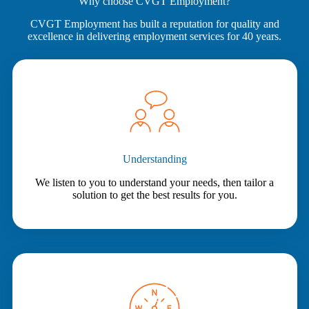
Why choose CVGT Employment?
CVGT Employment has built a reputation for quality and
excellence in delivering employment services for 40 years.
Understanding
We listen to you to understand your needs, then tailor a
solution to get the best results for you.