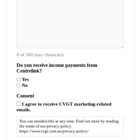
0 of 500 max characters
Do you receive income payments from
Centrelink?
Yes
No
Consent
I agree to receive CVGT marketing-related
emails.
You can unsubscribe at any time. Find out more by reading
the terms of our privacy policy.
https://www.cvgt.com.au/privacy-policy/