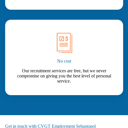
No cost
Our recruitment services are free, but we never
compromise on giving you the best level of personal
service.
Get in touch with CVGT Employment Sebastopol