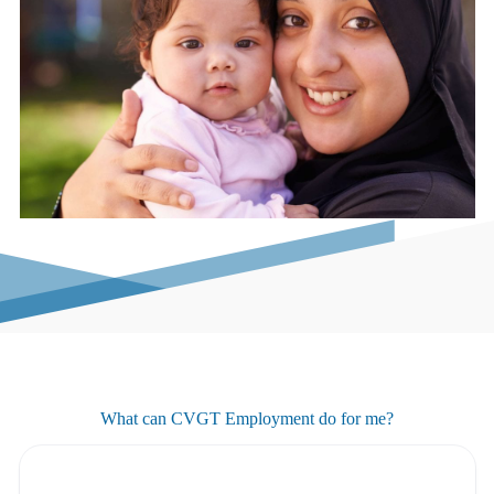
What can CVGT Employment do for me?