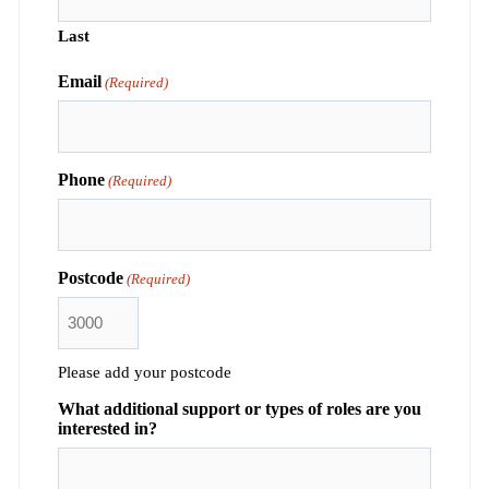
Last
Email
(Required)
Phone
(Required)
Postcode
(Required)
Please add your postcode
What additional support or types of roles are you
interested in?