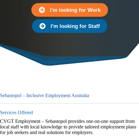
I'm looking for Work
I'm looking for Staff
Sebastopol – Inclusive Employment Australia
Services Offered
CVGT Employment – Sebastopol provides one-on-one support from
local staff with local knowledge to provide tailored employment plans
for job seekers and real solutions for employers.