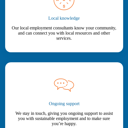
Local knowledge
Our local employment consultants know your community,
and can connect you with local resources and other
services.
Ongoing support
We stay in touch, giving you ongoing support to assist
you with sustainable employment and to make sure
you’re happy.