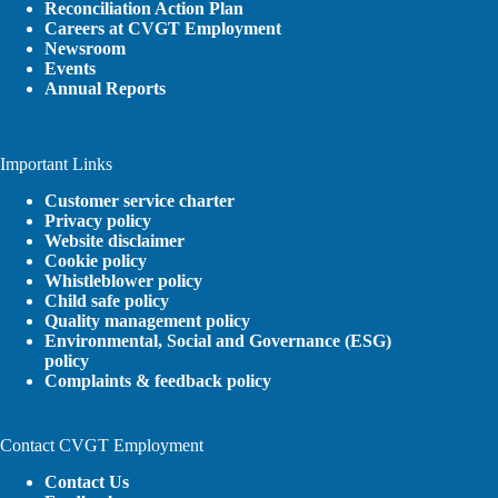
Reconciliation Action Plan
Careers at CVGT Employment
Newsroom
Events
Annual Reports
Important Links
Customer service charter
Privacy policy
Website disclaimer
Cookie policy
Whistleblower policy
Child safe policy
Quality management policy
Environmental, Social and Governance (ESG)
policy
Complaints & feedback policy
Contact CVGT Employment
Contact Us