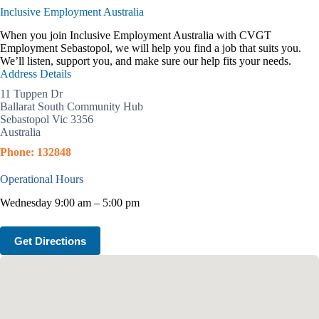
Inclusive Employment Australia
When you join Inclusive Employment Australia with CVGT
Employment Sebastopol, we will help you find a job that suits you.
We’ll listen, support you, and make sure our help fits your needs.
Address Details
11 Tuppen Dr
Ballarat South Community Hub
Sebastopol Vic 3356
Australia
Phone: 132848
Operational Hours
Wednesday 9:00 am – 5:00 pm
Get Directions