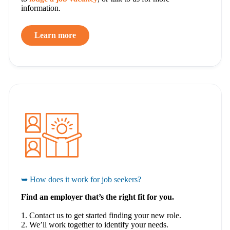
information.
Learn more
➥ How does it work for job seekers?
Find an employer that’s the right fit for you.
1. Contact us to get started finding your new role.
2. We’ll work together to identify your needs.