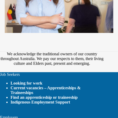
We acknowledge the traditional owners of our country
throughout Australia. We pay our respects to them, their living
culture and Elders past, present and emerging.
Job Seekers
Looking for work
Current vacancies – Apprenticeships &
Traineeships
Find an apprenticeship or traineeship
Indigenous Employment Support
Employers