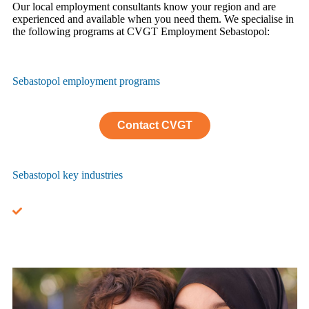
Our local employment consultants know your region and are
experienced and available when you need them. We specialise in
the following programs at CVGT Employment Sebastopol:
Sebastopol employment programs
Contact CVGT
Sebastopol key industries