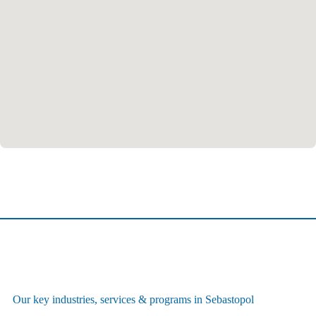
Our key industries, services & programs in Sebastopol