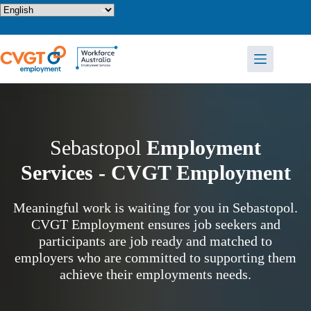
Skip
to
content
Sebastopol
Employment
Services - CVGT Employment
Meaningful work is waiting for you in Sebastopol.
CVGT Employment ensures job seekers and
participants are job ready and matched to
employers who are committed to supporting them
achieve their employments needs.