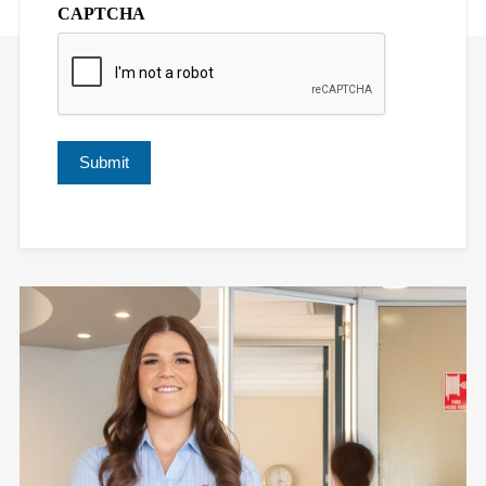
CAPTCHA