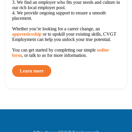
3. We find an employer who fits your needs and culture in
our rich local employer pool.
4. We provide ongoing support to ensure a smooth
placement.
Whether you’re looking for a career change, an
apprenticeship
or to upskill your existing skills, CVGT
Employment can help you unlock your true potential.
You can get started by completing our simple
online
form
, or talk to us for more information.
Learn more