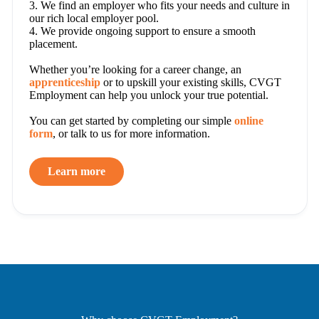
3. We find an employer who fits your needs and culture in
our rich local employer pool.
4. We provide ongoing support to ensure a smooth
placement.
Whether you’re looking for a career change, an
apprenticeship
or to upskill your existing skills, CVGT
Employment can help you unlock your true potential.
You can get started by completing our simple
online
form
, or talk to us for more information.
Learn more