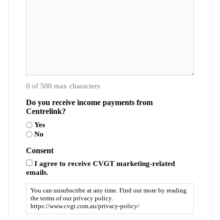
0 of 500 max characters
Do you receive income payments from
Centrelink?
Yes
No
Consent
I agree to receive CVGT marketing-related
emails.
You can unsubscribe at any time. Find out more by reading
the terms of our privacy policy.
https://www.cvgt.com.au/privacy-policy/