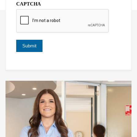
CAPTCHA