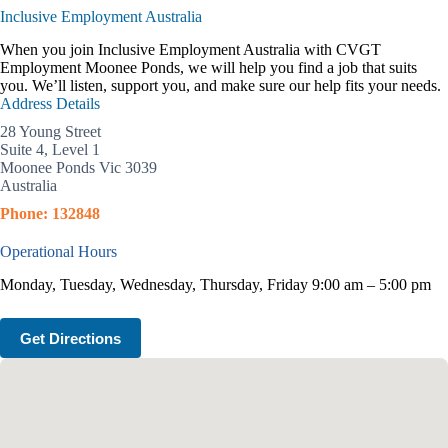
Inclusive Employment Australia
When you join Inclusive Employment Australia with CVGT
Employment Moonee Ponds, we will help you find a job that suits
you. We’ll listen, support you, and make sure our help fits your needs.
Address Details
28 Young Street
Suite 4, Level 1
Moonee Ponds Vic 3039
Australia
Phone: 132848
Operational Hours
Monday, Tuesday, Wednesday, Thursday, Friday 9:00 am – 5:00 pm
Get Directions