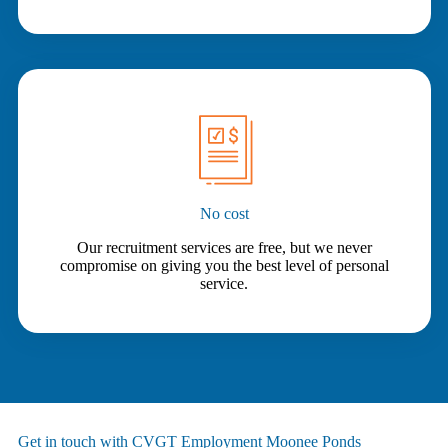
No cost
Our recruitment services are free, but we never
compromise on giving you the best level of personal
service.
Get in touch with CVGT Employment Moonee Ponds