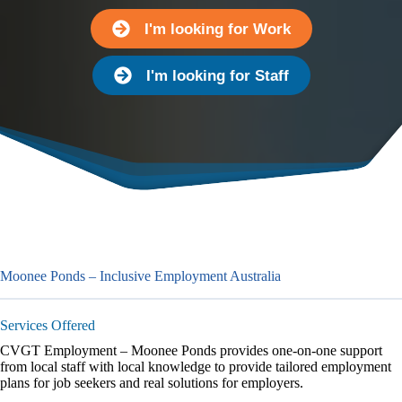
I'm looking for Work
I'm looking for Staff
Moonee Ponds – Inclusive Employment Australia
Services Offered
CVGT Employment – Moonee Ponds provides one-on-one support
from local staff with local knowledge to provide tailored employment
plans for job seekers and real solutions for employers.