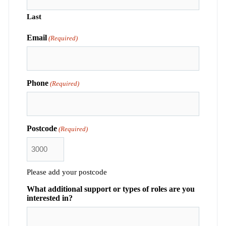
Last
Email
(Required)
Phone
(Required)
Postcode
(Required)
Please add your postcode
What additional support or types of roles are you
interested in?