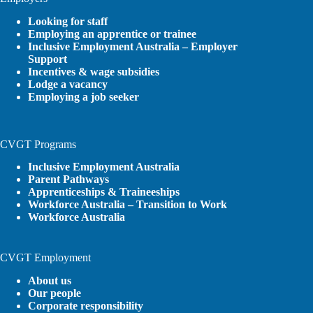
Looking for staff
Employing an apprentice or trainee
Inclusive Employment Australia – Employer
Support
Incentives & wage subsidies
Lodge a vacancy
Employing a job seeker
CVGT Programs
Inclusive Employment Australia
Parent Pathways
Apprenticeships & Traineeships
Workforce Australia – Transition to Work
Workforce Australia
CVGT Employment
About us
Our people
Corporate responsibility