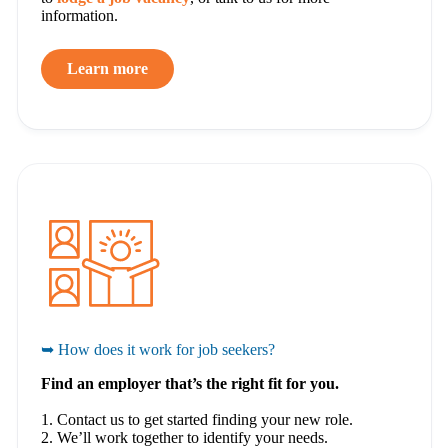
information.
Learn more
➥ How does it work for job seekers?
Find an employer that’s the right fit for you.
1. Contact us to get started finding your new role.
2. We’ll work together to identify your needs.