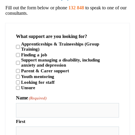
Fill out the form below or phone
132 848
to speak to one of our
consultants.
What support are you looking for?
Apprenticeships & Traineeships (Group
Training)
Finding a job
Support managing a disability, including
anxiety and depression
Parent & Carer support
Youth mentoring
Looking for staff
Unsure
Name
(Required)
First