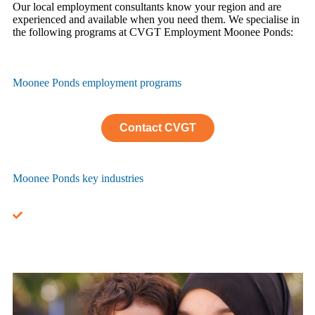
Our local employment consultants know your region and are
experienced and available when you need them. We specialise in
the following programs at CVGT Employment Moonee Ponds:
Moonee Ponds employment programs
Contact CVGT
Moonee Ponds key industries