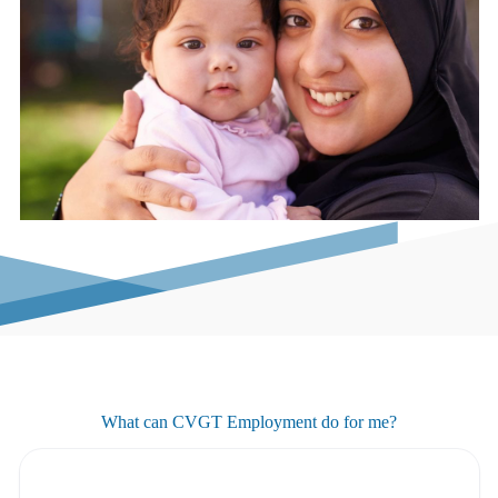
What can CVGT Employment do for me?