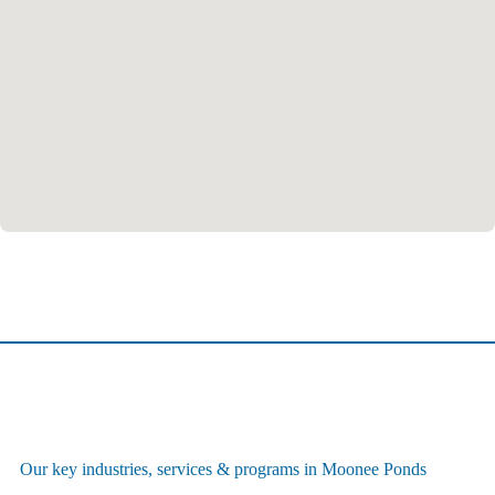
Our key industries, services & programs in Moonee Ponds