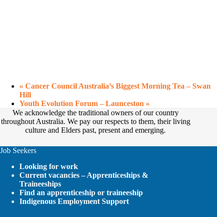
«
Cancer Council Australia’s Biggest Morning Tea – Swan
Hill
Youth Evolution Forum – Launceston
»
We acknowledge the traditional owners of our country
throughout Australia. We pay our respects to them, their living
culture and Elders past, present and emerging.
Job Seekers
Looking for work
Current vacancies – Apprenticeships &
Traineeships
Find an apprenticeship or traineeship
Indigenous Employment Support