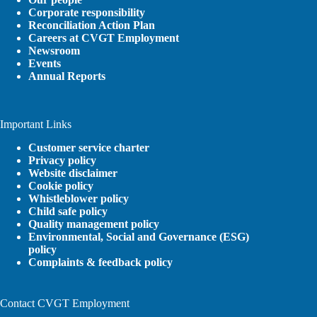
Corporate responsibility
Reconciliation Action Plan
Careers at CVGT Employment
Newsroom
Events
Annual Reports
Important Links
Customer service charter
Privacy policy
Website disclaimer
Cookie policy
Whistleblower policy
Child safe policy
Quality management policy
Environmental, Social and Governance (ESG)
policy
Complaints & feedback policy
Contact CVGT Employment