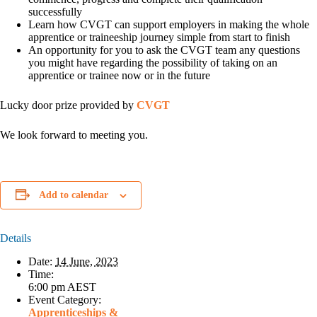
successfully
Learn how CVGT can support employers in making the whole
apprentice or traineeship journey simple from start to finish
An opportunity for you to ask the CVGT team any questions
you might have regarding the possibility of taking on an
apprentice or trainee now or in the future
Lucky door prize provided by
CVGT
We look forward to meeting you.
Add to calendar
Details
Date:
14 June, 2023
Time:
6:00 pm
AEST
Event Category:
Apprenticeships &