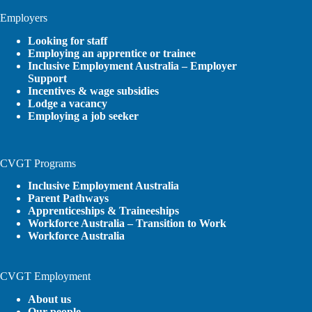
Employers
Looking for staff
Employing an apprentice or trainee
Inclusive Employment Australia – Employer
Support
Incentives & wage subsidies
Lodge a vacancy
Employing a job seeker
CVGT Programs
Inclusive Employment Australia
Parent Pathways
Apprenticeships & Traineeships
Workforce Australia – Transition to Work
Workforce Australia
CVGT Employment
About us
Our people