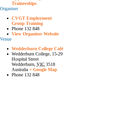
Traineeships
Organiser
CVGT Employment
Group Training
Phone
132 848
View Organiser Website
Venue
Wedderburn College Café
Wedderburn College, 15-29
Hospital Street
Wedderburn
,
VIC
3518
Australia
+ Google Map
Phone
132 848