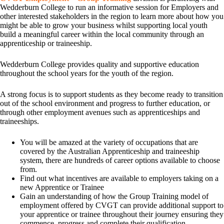
Wedderburn College to run an informative session for Employers and
other interested stakeholders in the region to learn more about how you
might be able to grow your business whilst supporting local youth
build a meaningful career within the local community through an
apprenticeship or traineeship.
Wedderburn College provides quality and supportive education
throughout the school years for the youth of the region.
A strong focus is to support students as they become ready to transition
out of the school environment and progress to further education, or
through other employment avenues such as apprenticeships and
traineeships.
You will be amazed at the variety of occupations that are
covered by the Australian Apprenticeship and traineeship
system, there are hundreds of career options available to choose
from.
Find out what incentives are available to employers taking on a
new Apprentice or Trainee
Gain an understanding of how the Group Training model of
employment offered by CVGT can provide additional support to
your apprentice or trainee throughout their journey ensuring they
commence, progress and complete their qualification