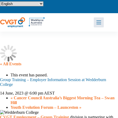
Skip
to
content
« All Events
This event has passed.
Group Training – Employer Information Session at Wedderburn
College
14 June, 2023 @ 6:00 pm
AEST
«
Cancer Council Australia’s Biggest Morning Tea – Swan
Hill
Youth Evolution Forum – Launceston
»
CVGT Employment – Group Training
division is partnering with