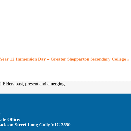
Year 12 Immersion Day – Greater Shepparton Secondary College
»
d Elders past, present and emerging.
8
te Office:
Jackson Street Long Gully VIC 3550