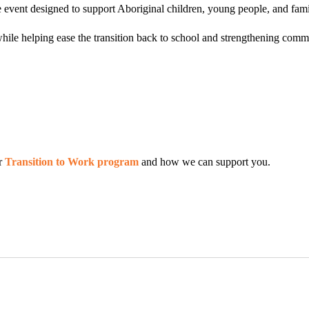
fe event designed to support Aboriginal children, young people, and fami
hile helping ease the transition back to school and strengthening commu
ur
Transition to Work program
and how we can support you.