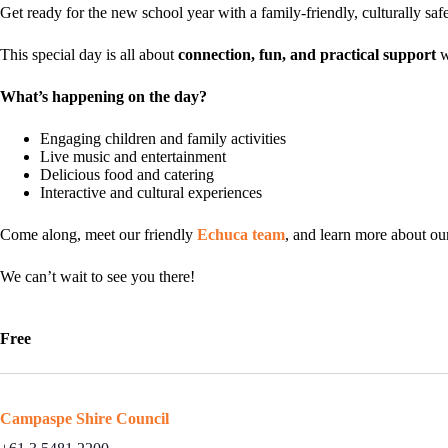
Get ready for the new school year with a family-friendly, culturally sa
This special day is all about
connection, fun, and practical support
w
What’s happening on the day?
Engaging children and family activities
Live music and entertainment
Delicious food and catering
Interactive and cultural experiences
Come along, meet our friendly
Echuca team
, and learn more about o
We can’t wait to see you there!
Free
Campaspe Shire Council