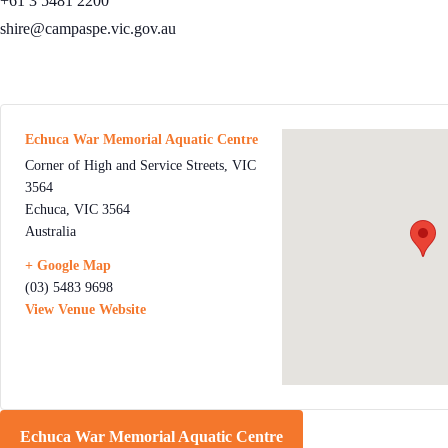
+61 3 5481 2200
shire@campaspe.vic.gov.au
Echuca War Memorial Aquatic Centre
Corner of High and Service Streets, VIC
3564
Echuca
,
VIC
3564
Australia
+ Google Map
(03) 5483 9698
View Venue Website
Echuca War Memorial Aquatic Centre