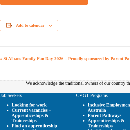
Add to calendar
E
«
St Albans Family Fun Day 2026 – Proudly sponsored by Parent P
v
e
n
t
We acknowledge the traditional owners of our country thr
N
a
v
Job Seekers
CVGT Programs
i
Looking for work
Inclusive Employmen
g
Current vacancies –
Australia
a
Apprenticeships &
Parent Pathways
t
Traineeships
Apprenticeships &
i
Find an apprenticeship
Traineeships
o