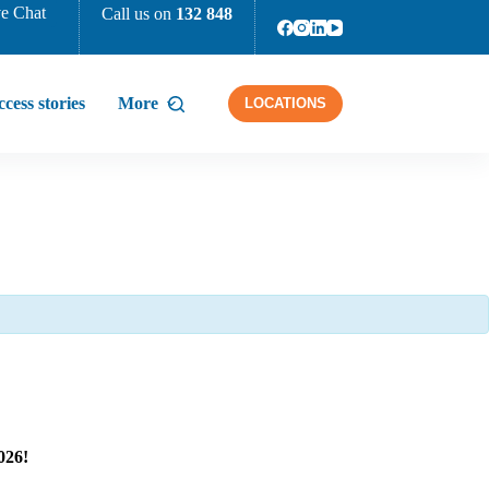
e Chat
Call us on
132 848
cess stories
More
LOCATIONS
026!