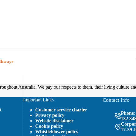
athways
oughout Australia. We pay our respects to them, their living culture an
Important Links
Contact Info
t
Customer service charter
Phone:
Privacy policy
132 84
Website disclaimer
Corpora
Cookie policy
17-39 
Whistleblower policy