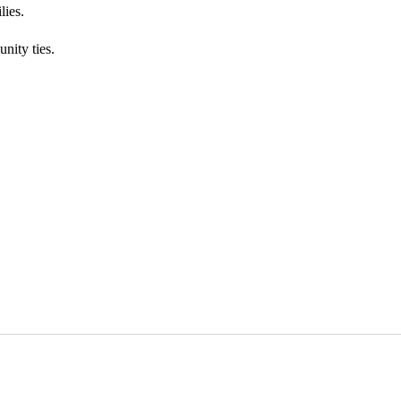
lies.
nity ties.