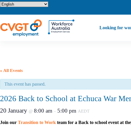
Skip
to
content
Looking for wo
« All Events
This event has passed.
2026 Back to School at Echuca War Mem
20 January
8:00 am
5:00 pm
@
–
AEDT
Join our
Transition to Work
team for a Back to school event at 