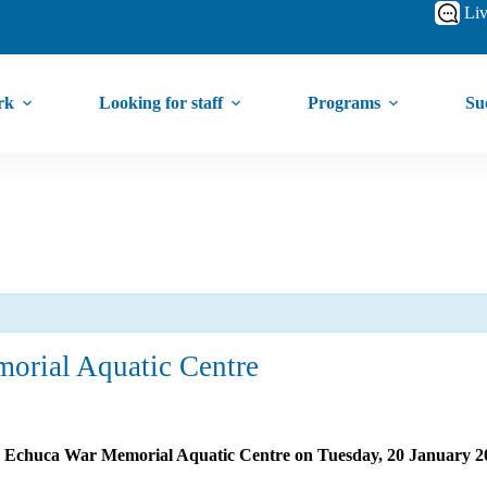
Liv
rk
Looking for staff
Programs
Suc
orial Aquatic Centre
the Echuca War Memorial Aquatic Centre on Tuesday, 20 January 2